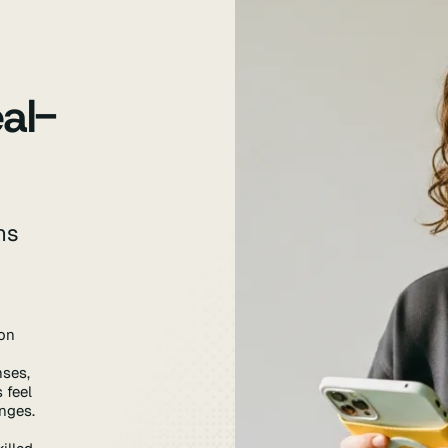
al-
ns
on
nses,
 feel
enges.