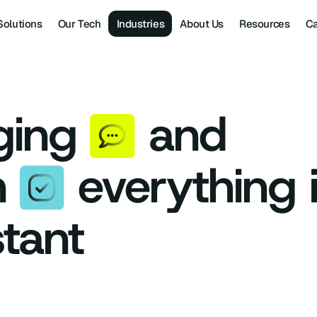
Solutions
Our Tech
Industries
About Us
Resources
Ca
ging
and
n
everything 
stant