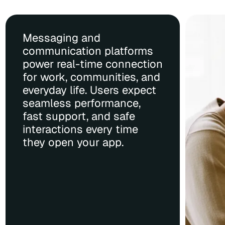
Messaging and
communication platforms
power real-time connection
for work, communities, and
everyday life. Users expect
seamless performance,
fast support, and safe
interactions every time
they open your app.