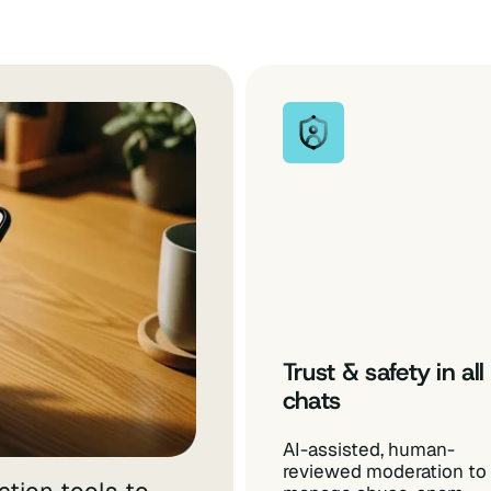
Trust & safety in all
chats
AI-assisted, human-
reviewed moderation to