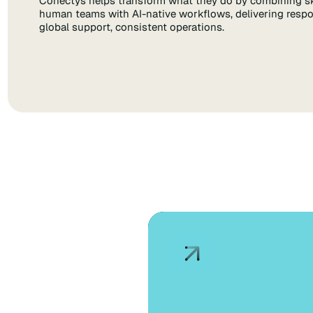
Conectys helps transform what they do by combining sk
human teams with AI-native workflows, delivering respo
global support, consistent operations.