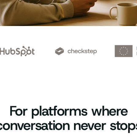
For platforms where
conversation never stop