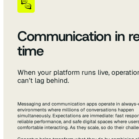
Communication in re
time
When your platform runs live, operatio
can’t lag behind.
Messaging and communication apps operate in always-
environments where millions of conversations happen
simultaneously. Expectations are immediate: fast respo
reliable performance, and safe digital spaces where users
comfortable interacting. As they scale, so do their chall