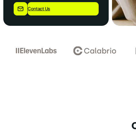
Contact Us