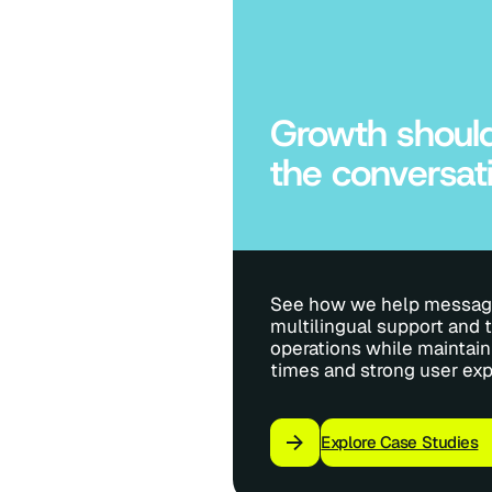
Growth should
the conversat
See how we help messagi
multilingual support and t
operations while maintain
times and strong user exp
Explore Case Studies