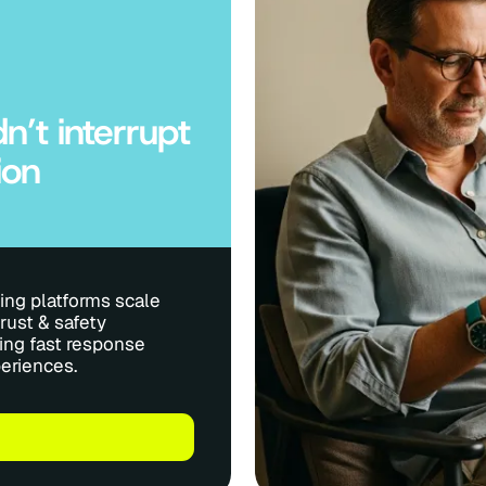
n’t interrupt
ion
ng platforms scale
rust & safety
ing fast response
eriences.