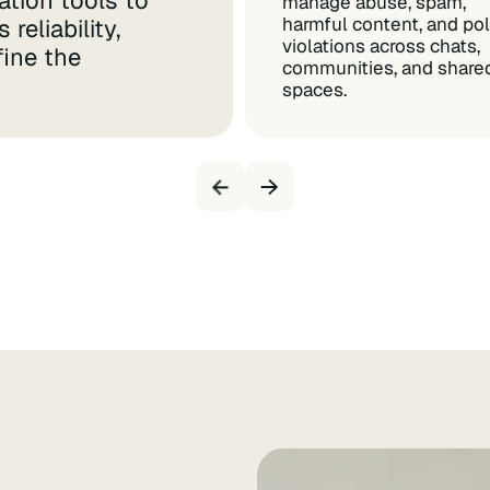
tion tools to
manage abuse, spam,
harmful content, and pol
reliability,
violations across chats,
fine the
communities, and share
spaces.