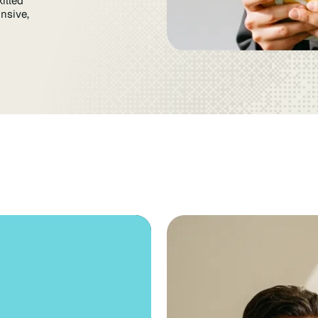
illed
nsive,