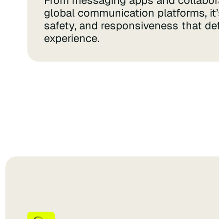
From messaging apps and collabora
global communication platforms, it’s 
safety, and responsiveness that de
experience.