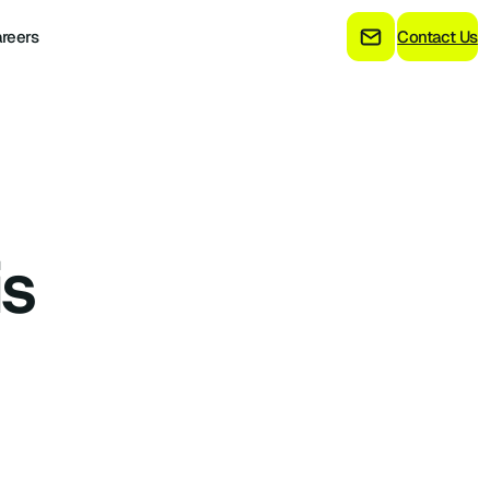
reers
Contact Us
is