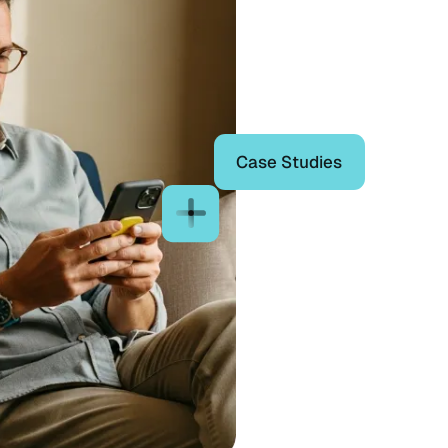
Case Studies