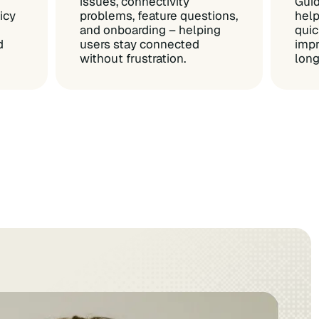
issues, connectivity
Guid
icy
problems, feature questions,
help
and onboarding – helping
quic
d
users stay connected
impr
without frustration.
lon