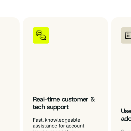
Real-time customer &
tech support
Use
ado
Fast, knowledgeable
assistance for account