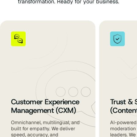
transformation. Ready for your business.
Customer Experience
Trust & 
Management (CXM)
(Conten
Omnichannel, multilingual, and
AI-powered,
built for empathy. We deliver
moderation 
speed, accuracy, and
leaders. We