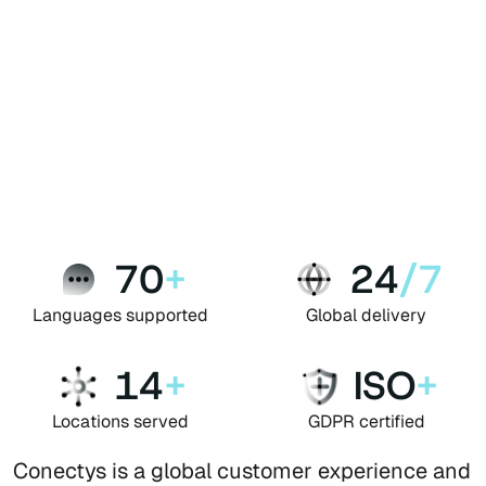
70
+
24
/7
Languages supported
Global delivery
14
+
ISO
+
Locations served
GDPR certified
Conectys is a global customer experience and