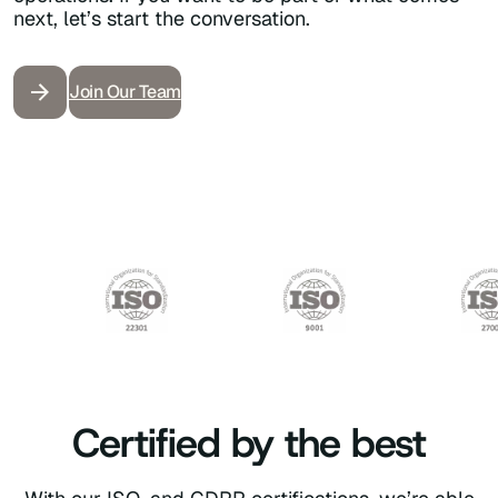
next,
let’s
start the conversation.
Join Our Team
Certified by the best