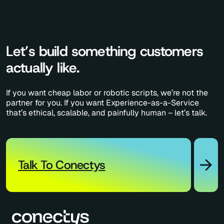
Let’s build something customers
actually like.
If you want cheap labor or robotic scripts, we’re not the
partner for you. If you want Experience-as-a-Service
that’s ethical, scalable, and painfully human – let’s talk.
Talk To Conectys