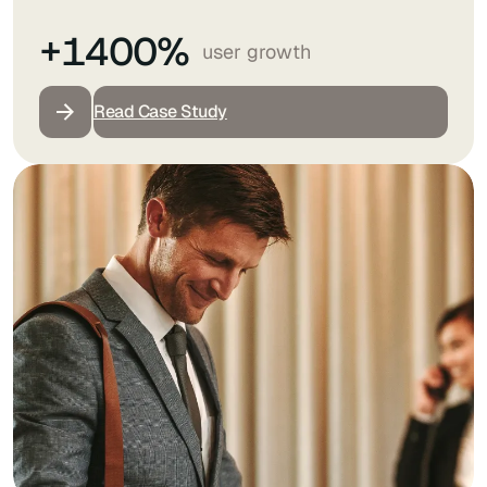
+1400%
user growth
Read Case Study