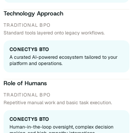
Technology Approach
Standard tools layered onto legacy workflows.
A curated AI-powered ecosystem tailored to your
platform and operations.
Role of Humans
Repetitive manual work and basic task execution.
Human-in-the-loop oversight, complex decision