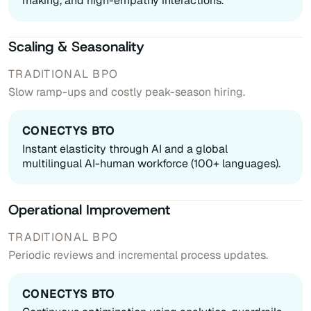
making, and high-empathy interactions.
Scaling & Seasonality
Slow ramp-ups and costly peak-season hiring.
Instant elasticity through AI and a global
multilingual AI-human workforce (100+ languages).
Operational Improvement
Periodic reviews and incremental process updates.