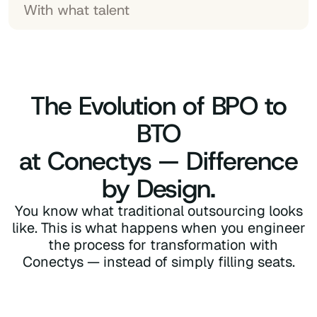
With what talent
The Evolution of BPO to
BTO
at Conectys — Difference
by Design.
You know what traditional outsourcing looks
like. This is what happens when you engineer
the process for transformation with
Conectys — instead of simply filling seats.