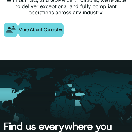
With our ISO, and GDPR certifications, we’re able
to deliver exceptional and fully compliant
operations across any industry.
More About Conectys
Find us everywhere you