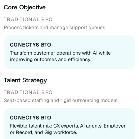
Core Objective
Process tickets and manage support queues.
Transform customer operations with AI while
improving outcomes and efficiency.
Talent Strategy
Seat-based staffing and rigid outsourcing models.
Flexible talent mix: CX experts, AI agents, Employer
or Record, and Gig workforce.