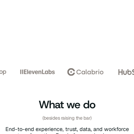
What we do
(besides raising the bar)
End-to-end experience, trust, data, and workforce