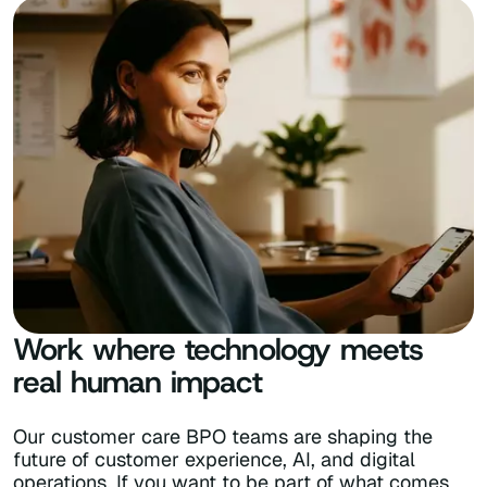
Work where technology meets
real human impact
Our customer care BPO teams are shaping the
future of customer experience, AI, and digital
operations. If you want to be part of what comes