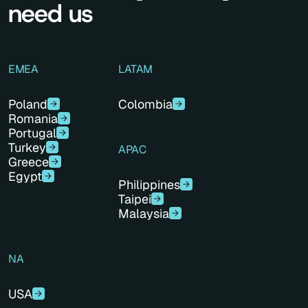
need us
EMEA
LATAM
Poland
Colombia
Romania
Portugal
Turkey
APAC
Greece
Egypt
Philippines
Taipei
Malaysia
NA
USA