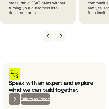
measurable CSAT gains without
communities
turning your customers into
and yes, so
ticket numbers.
from itself.
Speak with an expert and explore
what we can build together.
Talk to an Expert