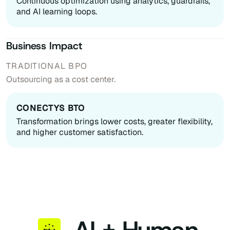
Continuous optimization using analytics, guardrails,
and AI learning loops.
Business Impact
Outsourcing as a cost center.
Transformation brings lower costs, greater flexibility,
and higher customer satisfaction.