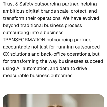
Trust & Safety outsourcing partner, helping
ambitious digital brands scale, protect, and
transform their operations. We have evolved
beyond traditional business process
outsourcing into a business
TRANSFORMATION outsourcing partner,
accountable not just for running outsourced
CX solutions and back-office operations, but
for transforming the way businesses succeed
using AI, automation, and data to drive
measurable business outcomes.