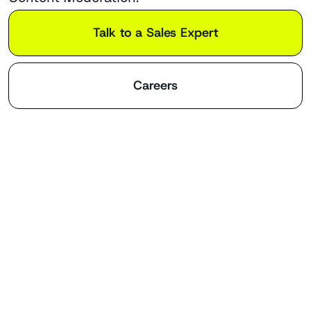
Talk to a Sales Expert
Careers