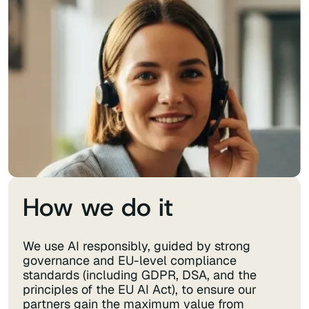
How we do it
We use AI responsibly, guided by strong
governance and EU-level compliance
standards (including GDPR, DSA, and the
principles of the EU AI Act), to ensure our
partners gain the maximum value from