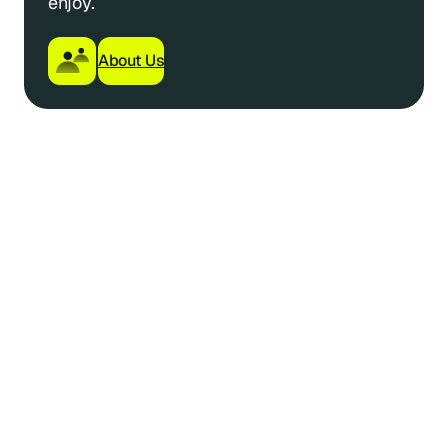
enjoy.
About Us