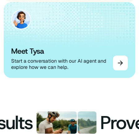
Meet Tysa
Start a conversation with our AI agent and
explore how we can help.
lts
Proven