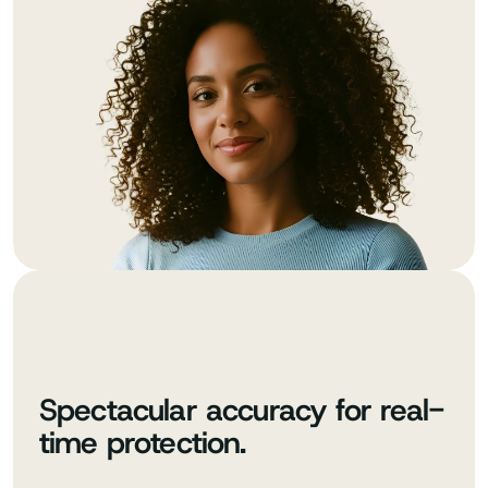
Spectacular accuracy for real-
time protection.