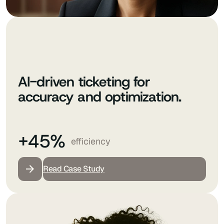
AI-driven ticketing for
accuracy and optimization.
+45%
efficiency
Read Case Study