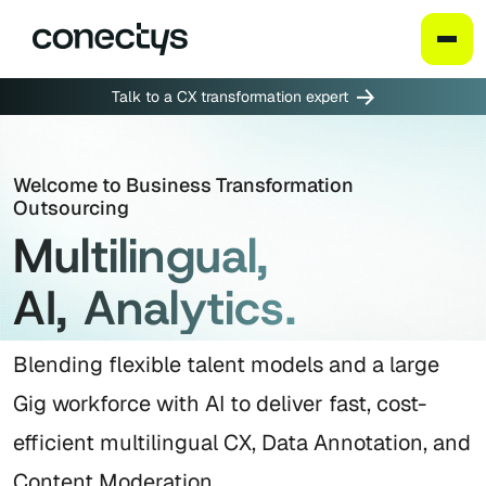
Skip
Talk to a CX transformation expert
to
content
Welcome to Business Transformation
Outsourcing
Multilingual,
AI, Analytics.
Blending flexible talent models and a large
Gig workforce with AI to deliver fast, cost-
efficient multilingual CX, Data Annotation, and
Content Moderation.