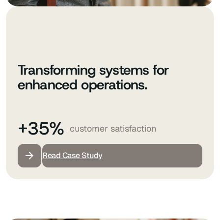
Transforming systems for
enhanced operations.
+35%
customer satisfaction
Read Case Study