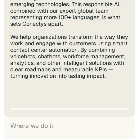
emerging technologies. This responsible AI,
combined with our expert global team
representing more 100+ languages, is what
sets Conectys apart.
We help organizations transform the way they
work and engage with customers using smart
contact center automation. By combining
voicebots, chatbots, workforce management,
analytics, and other intelligent solutions with
clear roadmaps and measurable KPIs —
turning innovation into lasting impact.
Where we do it