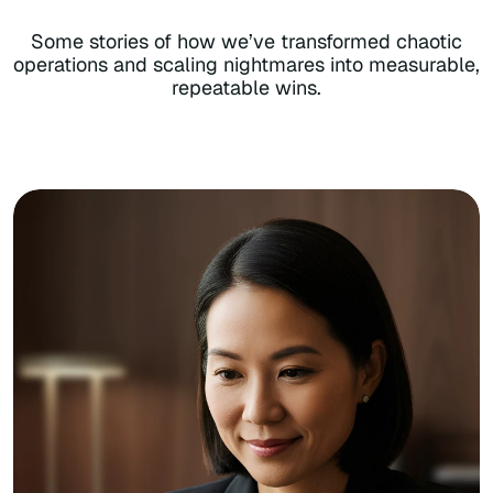
Some stories of how we’ve transformed chaotic
operations and scaling nightmares into measurable,
repeatable wins.