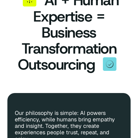
AI + Human
Expertise =
Business
Transformation
Outsourcing
Our philosophy is simple: AI powers
Custo
efficiency, while humans bring empathy
inter
and insight. Together, they create
At the
experiences people trust, repeat, and
scarce