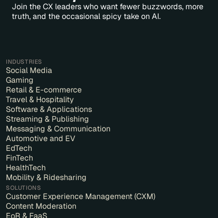
Join the CX leaders who want fewer buzzwords, more
truth, and the occasional spicy take on AI.
INDUSTRIES
Social Media
Gaming
Retail & E-commerce
Travel & Hospitality
Software & Applications
Streaming & Publishing
Messaging & Communication
Automotive and EV
EdTech
FinTech
HealthTech
Mobility & Ridesharing
SOLUTIONS
Customer Experience Management (CXM)
Content Moderation
EoR & FaaS