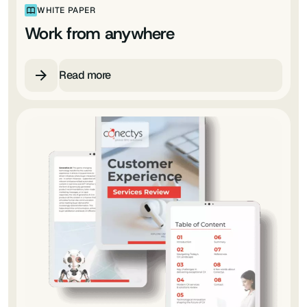
WHITE PAPER
Work from anywhere
Read more