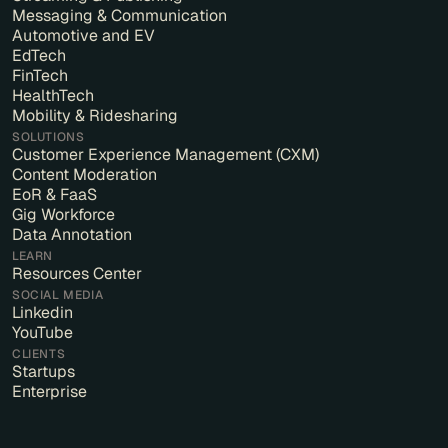
Messaging & Communication
Automotive and EV
EdTech
FinTech
HealthTech
Mobility & Ridesharing
SOLUTIONS
Customer Experience Management (CXM)
Content Moderation
EoR & FaaS
Gig Workforce
Data Annotation
LEARN
Resources Center
SOCIAL MEDIA
Linkedin
YouTube
CLIENTS
Startups
Enterprise