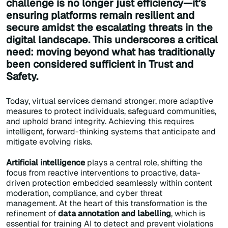
challenge is no longer just efficiency—it’s
ensuring platforms remain resilient and
secure amidst the escalating threats in the
digital landscape. This underscores a critical
need: moving beyond what has traditionally
been considered sufficient in Trust and
Safety.
Today, virtual services demand stronger, more adaptive
measures to protect individuals, safeguard communities,
and uphold brand integrity. Achieving this requires
intelligent, forward-thinking systems that anticipate and
mitigate evolving risks.
Artificial intelligence
plays a central role, shifting the
focus from reactive interventions to proactive, data-
driven protection embedded seamlessly within content
moderation, compliance, and cyber threat
management. At the heart of this transformation is the
refinement of
data annotation and labelling
, which is
essential for training AI to detect and prevent violations