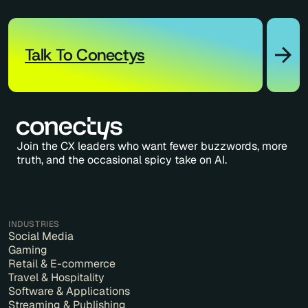
Talk To Conectys
Join the CX leaders who want fewer buzzwords, more
truth, and the occasional spicy take on AI.
INDUSTRIES
Social Media
Gaming
Retail & E-commerce
Travel & Hospitality
Software & Applications
Streaming & Publishing