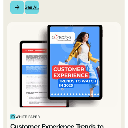
See All
WHITE PAPER
Customer Experience Trends to