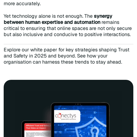
more accurately.
Yet technology alone is not enough. The
synergy
between human expertise and automation
remains
critical to ensuring that online spaces are not only secure
but also inclusive and conducive to positive interactions.
Explore our white paper for key strategies shaping Trust
and Safety in 2025 and beyond. See how your
organisation can harness these trends to stay ahead.