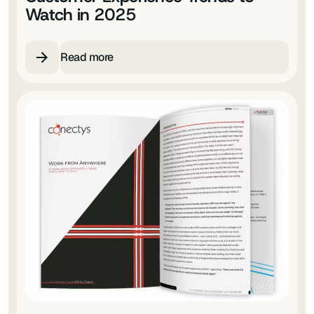
Watch in 2025
Read more