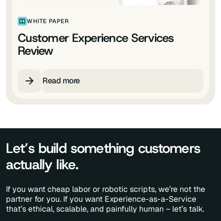
WHITE PAPER
Customer Experience Services
Review
Read more
Let’s build something customers
actually like.
If you want cheap labor or robotic scripts, we’re not the
partner for you. If you want Experience-as-a-Service
that’s ethical, scalable, and painfully human – let’s talk.