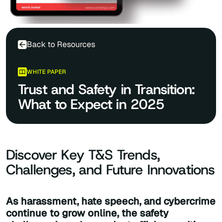
Back to Resources
WHITE PAPER
Trust and Safety in Transition:
What to Expect in 2025
Discover Key T&S Trends,
Challenges, and Future Innovations
As harassment, hate speech, and cybercrime
continue to grow online, the safety