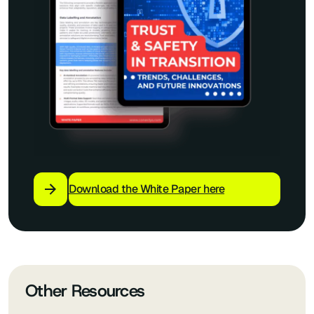
Download the White Paper here
Other Resources