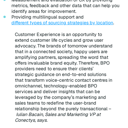
metrics, feedback and other data that can help you
identify areas for improvement.
Providing multilingual support and
different types of sourcing strategies by location
.
Customer Experience is an opportunity to
extend customer life cycles and grow user
advocacy. The brands of tomorrow understand
that in a connected society, happy users are
amplifying partners, spreading the word that
offers invaluable brand equity. Therefore, BPO
providers need to ensure their clients’
strategic guidance on end-to-end solutions
that transform voice-centric contact centres in
omnichannel, technology-enabled BPO
services and deliver insights that can be
leveraged by the company’s marketing and
sales teams to redefine the user-brand
relationship beyond the purely transactional –
Iulian Bacain, Sales and Marketing VP at
Conectys, says.