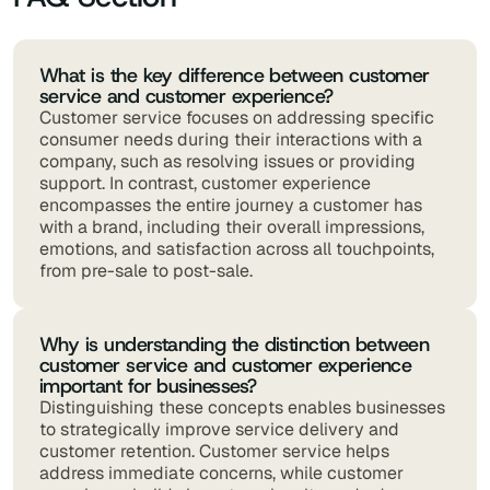
What is the key difference between customer
service and customer experience?
Customer service focuses on addressing specific
consumer needs during their interactions with a
company, such as resolving issues or providing
support. In contrast, customer experience
encompasses the entire journey a customer has
with a brand, including their overall impressions,
emotions, and satisfaction across all touchpoints,
from pre-sale to post-sale.
Why is understanding the distinction between
customer service and customer experience
important for businesses?
Distinguishing these concepts enables businesses
to strategically improve service delivery and
customer retention. Customer service helps
address immediate concerns, while customer