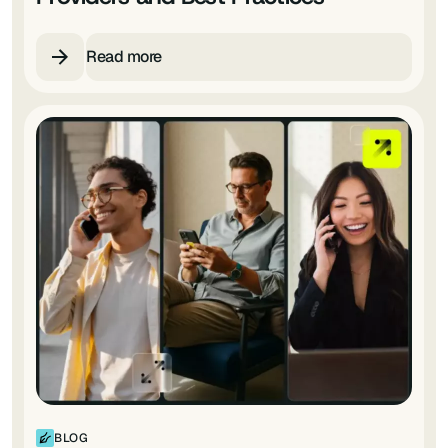
Read more
BLOG