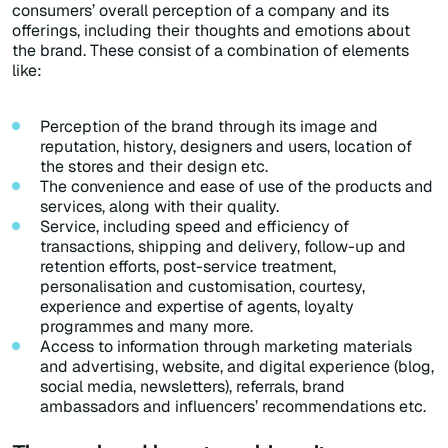
consumers’ overall perception of a company and its
offerings, including their thoughts and emotions about
the brand. These consist of a combination of elements
like:
Perception of the brand through its image and
reputation, history, designers and users, location of
the stores and their design etc.
The convenience and ease of use of the products and
services, along with their quality.
Service, including speed and efficiency of
transactions, shipping and delivery, follow-up and
retention efforts, post-service treatment,
personalisation and customisation, courtesy,
experience and expertise of agents, loyalty
programmes and many more.
Access to information through marketing materials
and advertising, website, and digital experience (blog,
social media, newsletters), referrals, brand
ambassadors and influencers’ recommendations etc.