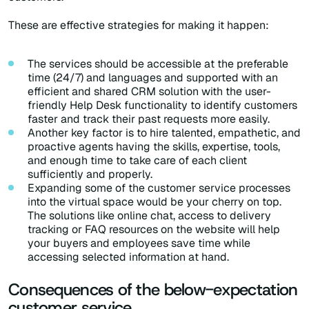
These are effective strategies for making it happen:
The services should be accessible at the preferable
time (24/7) and languages and supported with an
efficient and shared CRM solution with the user-
friendly Help Desk functionality to identify customers
faster and track their past requests more easily.
Another key factor is to hire talented, empathetic, and
proactive agents having the skills, expertise, tools,
and enough time to take care of each client
sufficiently and properly.
Expanding some of the customer service processes
into the virtual space would be your cherry on top.
The solutions like online chat, access to delivery
tracking or FAQ resources on the website will help
your buyers and employees save time while
accessing selected information at hand.
Consequences of the below-expectation
customer service