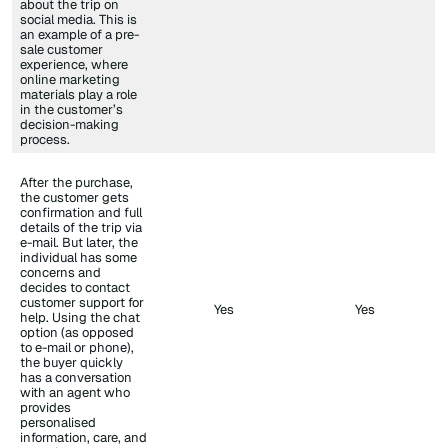
about the trip on
social media. This is
an example of a pre-
sale customer
experience, where
online marketing
materials play a role
in the customer’s
decision-making
process.
After the purchase,
the customer gets
confirmation and full
details of the trip via
e-mail. But later, the
individual has some
concerns and
decides to contact
customer support for
Yes
Yes
help. Using the chat
option (as opposed
to e-mail or phone),
the buyer quickly
has a conversation
with an agent who
provides
personalised
information, care, and