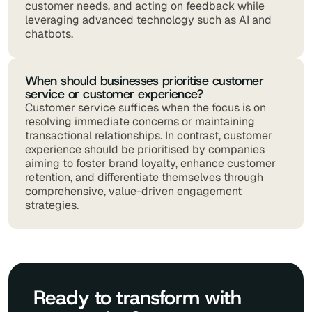
customer needs, and acting on feedback while
leveraging advanced technology such as AI and
chatbots.
When should businesses prioritise customer
service or customer experience?
Customer service suffices when the focus is on
resolving immediate concerns or maintaining
transactional relationships. In contrast, customer
experience should be prioritised by companies
aiming to foster brand loyalty, enhance customer
retention, and differentiate themselves through
comprehensive, value-driven engagement
strategies.
Ready to transform with