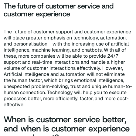
The future of customer service and
customer experience
The future of customer support and customer experience
will place greater emphasis on technology, automation,
and personalisation – with the increasing use of artificial
intelligence, machine learning, and chatbots. With all of
these, more companies will be able to provide 24/7
support and real-time interactions and handle a higher
volume of customer interactions effectively. However,
Artificial Intelligence and automation will not eliminate
the human factor, which brings emotional intelligence,
unexpected problem-solving, trust and unique human-to-
human connection. Technology will help you to execute
processes better, more efficiently, faster, and more cost-
effective.
When is customer service better,
and when is customer experience