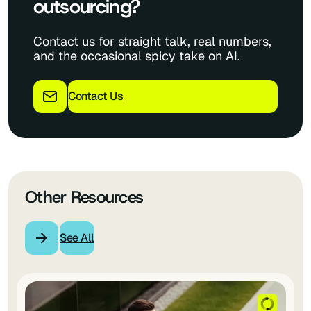
outsourcing?
Contact us for straight talk, real numbers,
and the occasional spicy take on AI.
Contact Us
Other Resources
See All