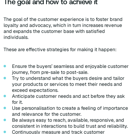
The goal and how to achieve it
The goal of the customer experience is to foster brand
loyalty and advocacy, which in turn increases revenue
and expands the customer base with satisfied
individuals.
These are effective strategies for making it happen:
Ensure the buyers’ seamless and enjoyable customer
journey, from pre-sale to post-sale.
Try to understand what the buyers desire and tailor
your products or services to meet their needs and
exceed expectations.
Anticipate customer needs and act before they ask
for it.
Use personalisation to create a feeling of importance
and relevance for the customer.
Be always easy to reach, available, responsive, and
consistent in interactions to build trust and reliability.
Continuously measure and track customer