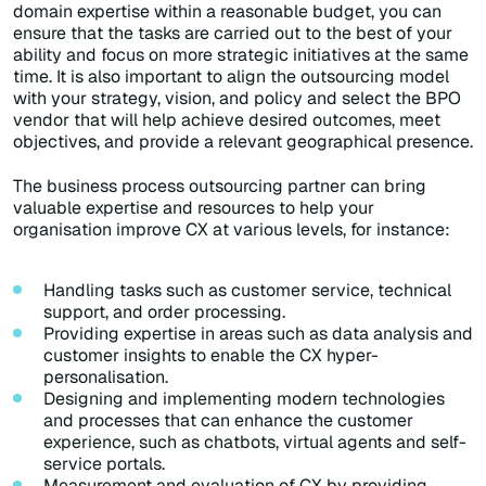
domain expertise within a reasonable budget, you can
ensure that the tasks are carried out to the best of your
ability and focus on more strategic initiatives at the same
time. It is also important to align the outsourcing model
with your strategy, vision, and policy and select the BPO
vendor that will help achieve desired outcomes, meet
objectives, and provide a relevant geographical presence.
The business process outsourcing partner can bring
valuable expertise and resources to help your
organisation improve CX at various levels, for instance:
Handling tasks such as customer service, technical
support, and order processing.
Providing expertise in areas such as data analysis and
customer insights to enable the CX hyper-
personalisation.
Designing and implementing modern technologies
and processes that can enhance the customer
experience, such as chatbots, virtual agents and self-
service portals.
Measurement and evaluation of CX by providing