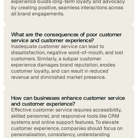
experience builds long-term loyalty and advocacy
by creating positive, seamless interactions across
all brand engagements.
What are the consequences of poor customer
service and customer experience?
Inadequate customer service can lead to
dissatisfaction, negative word-of-mouth, and lost
customers. Similarly, a subpar customer
experience damages brand reputation, erodes
customer loyalty, and can result in reduced
revenue and diminished market presence.
How can businesses enhance customer service
and customer experience?
Effective customer service requires accessibility,
skilled personnel, and responsive tools like CRM
systems and online support features. To elevate
customer experience, companies should focus on
personalisation, consistency, understanding