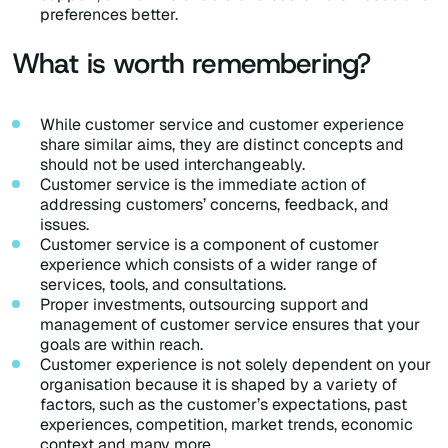
preferences better.
What is worth remembering?
While customer service and customer experience
share similar aims, they are distinct concepts and
should not be used interchangeably.
Customer service is the immediate action of
addressing customers’ concerns, feedback, and
issues.
Customer service is a component of customer
experience which consists of a wider range of
services, tools, and consultations.
Proper investments, outsourcing support and
management of customer service ensures that your
goals are within reach.
Customer experience is not solely dependent on your
organisation because it is shaped by a variety of
factors, such as the customer’s expectations, past
experiences, competition, market trends, economic
context and many more.