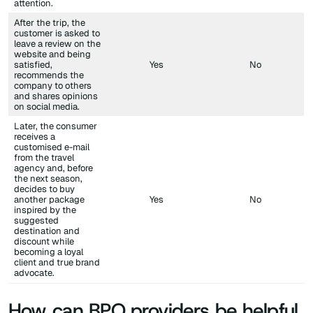
attention.
After the trip, the
customer is asked to
leave a review on the
website and being
satisfied,
Yes
No
recommends the
company to others
and shares opinions
on social media.
Later, the consumer
receives a
customised e-mail
from the travel
agency and, before
the next season,
decides to buy
another package
Yes
No
inspired by the
suggested
destination and
discount while
becoming a loyal
client and true brand
advocate.
How can BPO providers be helpful