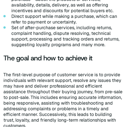
availability, details, delivery, as well as offering
incentives and discounts for potential buyers etc.
Direct support while making a purchase, which can
refer to payment or uncertainty.
Set of after-purchase services, including returns,
complaint handling, dispute resolving, technical
support, processing and tracking orders and returns,
suggesting loyalty programs and many more.
The goal and how to achieve it
The first-level purpose of customer service is to provide
individuals with relevant support, resolve any issues they
may have and deliver professional and efficient
assistance throughout their buying journey, from pre-sale
to post-sale. This includes ensuring accurate information,
being responsive, assisting with troubleshooting and
addressing complaints or problems in a timely and
efficient manner. Successively, this leads to building
trust, loyalty, and friendly long-term relationships with
customers.