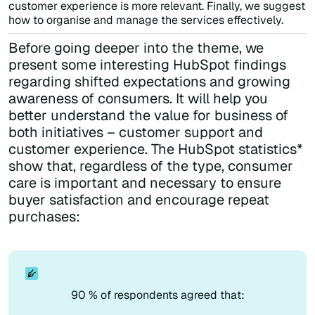
customer experience is more relevant. Finally, we suggest
how to organise and manage the services effectively.
Before going deeper into the theme, we
present some interesting HubSpot findings
regarding shifted expectations and growing
awareness of consumers. It will help you
better understand the value for business of
both initiatives – customer support and
customer experience. The HubSpot statistics*
show that, regardless of the type, consumer
care is important and necessary to ensure
buyer satisfaction and encourage repeat
purchases:
90 % of respondents agreed that: