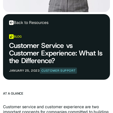
Back to Resources
BLOG
Customer Service vs
Customer Experience: What Is
the Difference?
JANUARY 25, 2023
CUSTOMER SUPPORT
AT A GLANCE
Customer service and customer experience are two
important concepts for companies committed to building