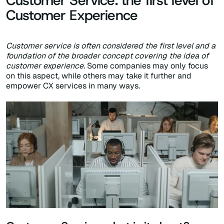
Customer Service: the first level of
Customer Experience
Customer service is often considered the first level and a
foundation of the broader concept covering the idea of
customer experience.
Some companies may only focus
on this aspect, while others may take it further and
empower CX services in many ways.