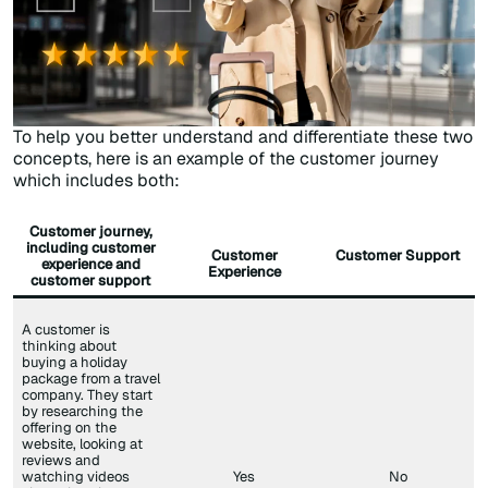
To help you better understand and differentiate these two
concepts, here is an example of the customer journey
which includes both:
Customer journey,
including customer
Customer
Customer Support
experience and
Experience
customer support
A customer is
thinking about
buying a holiday
package from a travel
company. They start
by researching the
offering on the
website, looking at
reviews and
watching videos
Yes
No