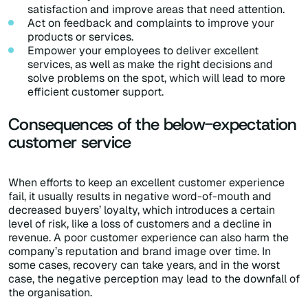
satisfaction and improve areas that need attention.
Act on feedback and complaints to improve your
products or services.
Empower your employees to deliver excellent
services, as well as make the right decisions and
solve problems on the spot, which will lead to more
efficient customer support.
Consequences of the below-expectation
customer service
When efforts to keep an excellent customer experience
fail, it usually results in negative word-of-mouth and
decreased buyers’ loyalty, which introduces a certain
level of risk, like a loss of customers and a decline in
revenue. A poor customer experience can also harm the
company’s reputation and brand image over time. In
some cases, recovery can take years, and in the worst
case, the negative perception may lead to the downfall of
the organisation.