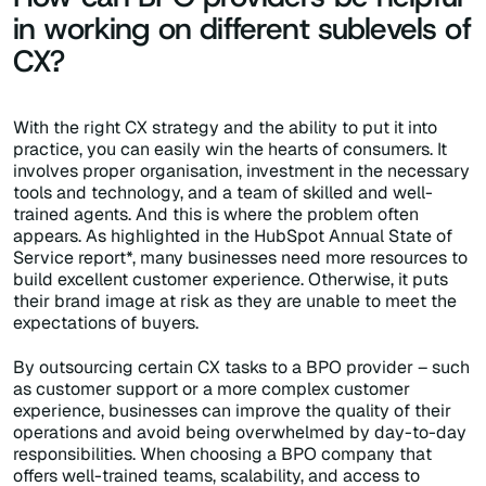
in working on different sublevels of
CX?
With the right CX strategy and the ability to put it into
practice, you can easily win the hearts of consumers. It
involves proper organisation, investment in the necessary
tools and technology, and a team of skilled and well-
trained agents. And this is where the problem often
appears. As highlighted in the HubSpot Annual State of
Service report*, many businesses need more resources to
build excellent customer experience. Otherwise, it puts
their brand image at risk as they are unable to meet the
expectations of buyers.
By outsourcing certain CX tasks to a BPO provider – such
as customer support or a more complex customer
experience, businesses can improve the quality of their
operations and avoid being overwhelmed by day-to-day
responsibilities. When choosing a BPO company that
offers well-trained teams, scalability, and access to