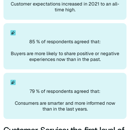
Customer expectations increased in 2021 to an all-
time high.
85 % of respondents agreed that:
Buyers are more likely to share positive or negative
experiences now than in the past.
79 % of respondents agreed that:
Consumers are smarter and more informed now
than in the last years.