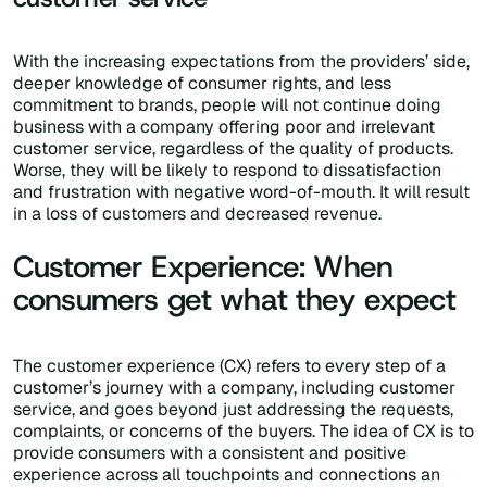
With the increasing expectations from the providers’ side,
deeper knowledge of consumer rights, and less
commitment to brands, people will not continue doing
business with a company offering poor and irrelevant
customer service, regardless of the quality of products.
Worse, they will be likely to respond to dissatisfaction
and frustration with negative word-of-mouth. It will result
in a loss of customers and decreased revenue.
Customer Experience: When
consumers get what they expect
The customer experience (CX) refers to every step of a
customer’s journey with a company, including customer
service, and goes beyond just addressing the requests,
complaints, or concerns of the buyers. The idea of CX is to
provide consumers with a consistent and positive
experience across all touchpoints and connections an