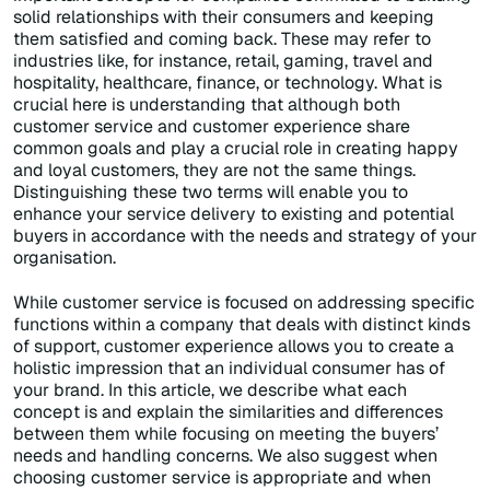
solid relationships with their consumers and keeping
them satisfied and coming back. These may refer to
industries like, for instance, retail, gaming, travel and
hospitality, healthcare, finance, or technology. What is
crucial here is understanding that although both
customer service and customer experience share
common goals and play a crucial role in creating happy
and loyal customers, they are not the same things.
Distinguishing these two terms will enable you to
enhance your service delivery to existing and potential
buyers in accordance with the needs and strategy of your
organisation.
While customer service is focused on addressing specific
functions within a company that deals with distinct kinds
of support, customer experience allows you to create a
holistic impression that an individual consumer has of
your brand. In this article, we describe what each
concept is and explain the similarities and differences
between them while focusing on meeting the buyers’
needs and handling concerns. We also suggest when
choosing customer service is appropriate and when