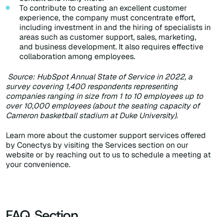
To contribute to creating an excellent customer
experience, the company must concentrate effort,
including investment in and the hiring of specialists in
areas such as customer support, sales, marketing,
and business development. It also requires effective
collaboration among employees.
Source: HubSpot Annual State of Service in 2022, a
survey covering 1,400 respondents representing
companies ranging in size from 1 to 10 employees up to
over 10,000 employees (about the seating capacity of
Cameron basketball stadium at Duke University).
Learn more about the customer support services offered
by Conectys by visiting the Services section on our
website or by reaching out to us to schedule a meeting at
your convenience.
FAQ Section