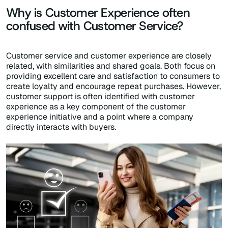
Why is Customer Experience often
confused with Customer Service?
Customer service and customer experience are closely
related, with similarities and shared goals. Both focus on
providing excellent care and satisfaction to consumers to
create loyalty and encourage repeat purchases. However,
customer support is often identified with customer
experience as a key component of the customer
experience initiative and a point where a company
directly interacts with buyers.