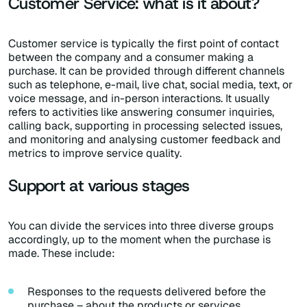
Customer Service: what is it about?
Customer service is typically the first point of contact
between the company and a consumer making a
purchase. It can be provided through different channels
such as telephone, e-mail, live chat, social media, text, or
voice message, and in-person interactions. It usually
refers to activities like answering consumer inquiries,
calling back, supporting in processing selected issues,
and monitoring and analysing customer feedback and
metrics to improve service quality.
Support at various stages
You can divide the services into three diverse groups
accordingly, up to the moment when the purchase is
made. These include:
Responses to the requests delivered before the
purchase – about the products or services,