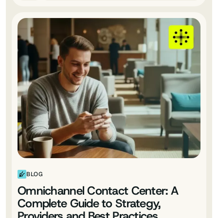
BLOG
Omnichannel Contact Center: A
Complete Guide to Strategy,
Providers and Best Practices