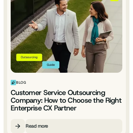
BLOG
Customer Service Outsourcing
Company: How to Choose the Right
Enterprise CX Partner
Read more