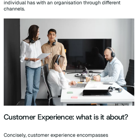
individual has with an organisation through different
channels.
Customer Experience: what is it about?
Concisely, customer experience encompasses