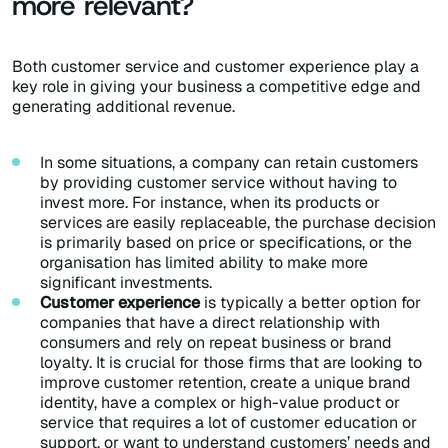
more relevant?
Both customer service and customer experience play a
key role in giving your business a competitive edge and
generating additional revenue.
In some situations, a company can retain customers
by providing customer service without having to
invest more. For instance, when its products or
services are easily replaceable, the purchase decision
is primarily based on price or specifications, or the
organisation has limited ability to make more
significant investments.
Customer experience
is typically a better option for
companies that have a direct relationship with
consumers and rely on repeat business or brand
loyalty. It is crucial for those firms that are looking to
improve customer retention, create a unique brand
identity, have a complex or high-value product or
service that requires a lot of customer education or
support, or want to understand customers’ needs and