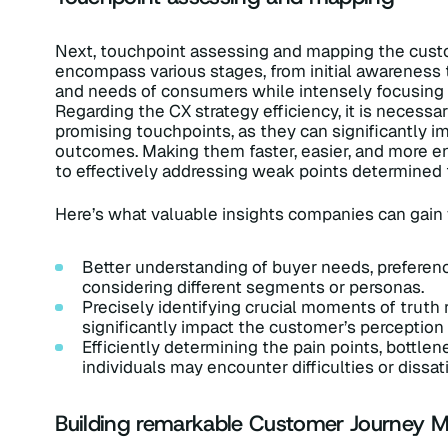
Next, touchpoint assessing and mapping the custom
encompass various stages, from initial awareness
and needs of consumers while intensely focusing o
Regarding the CX strategy efficiency, it is necessa
promising touchpoints, as they can significantly 
outcomes. Making them faster, easier, and more enj
to effectively addressing weak points determined 
Here’s what valuable insights companies can gai
Better understanding of buyer needs, preferenc
considering different segments or personas.
Precisely identifying crucial moments of truth 
significantly impact the customer’s perception 
Efficiently determining the pain points, bottle
individuals may encounter difficulties or dissati
Building remarkable Customer Journey 