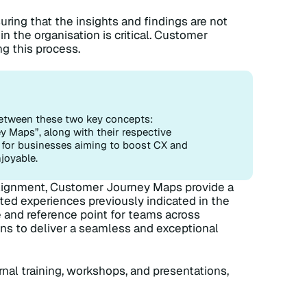
ring that the insights and findings are not
in the organisation is critical. Customer
ng this process.
n between these two key concepts:
Maps”, along with their respective
al for businesses aiming to boost CX and
joyable.
alignment, Customer Journey Maps provide a
ed experiences previously indicated in the
 and reference point for teams across
ns to deliver a seamless and exceptional
nal training, workshops, and presentations,