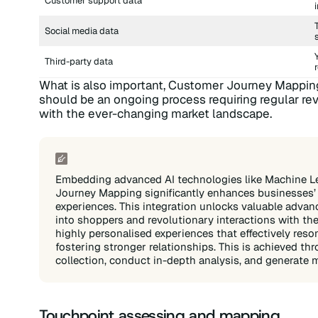
Customer support data
Social media data
Third-party data
What is also important, Customer Journey Mapping 
should be an ongoing process requiring regular r
with the ever-changing market landscape.
Embedding advanced AI technologies like Machine L
Journey Mapping significantly enhances businesses’ c
experiences. This integration unlocks valuable adva
into shoppers and revolutionary interactions with th
highly personalised experiences that effectively reso
fostering stronger relationships. This is achieved th
collection, conduct in-depth analysis, and generate m
Touchpoint assessing and mapping