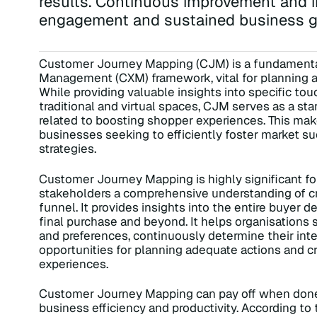
results. Continuous improvement and i
engagement and sustained business g
Customer Journey Mapping (CJM) is a fundament
Management (CXM) framework, vital for planning and
While providing valuable insights into specific 
traditional and virtual spaces, CJM serves as a sta
related to boosting shopper experiences. This make
businesses seeking to efficiently foster market s
strategies.
Customer Journey Mapping is highly significant fo
stakeholders a comprehensive understanding of crit
funnel. It provides insights into the entire buyer d
final purchase and beyond. It helps organisation
and preferences, continuously determine their inte
opportunities for planning adequate actions and c
experiences.
Customer Journey Mapping can pay off when done w
business efficiency and productivity. According t