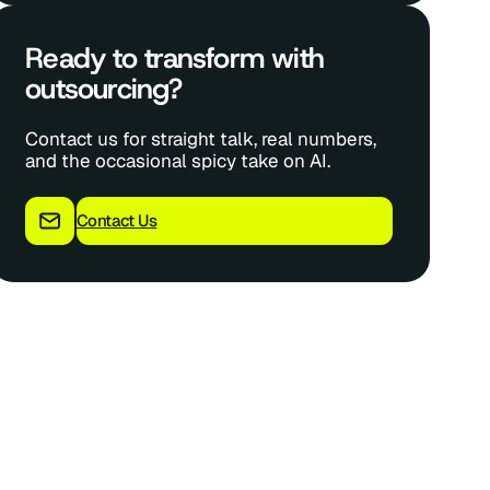
Ready to transform with
outsourcing?
Contact us for straight talk, real numbers,
and the occasional spicy take on AI.
Contact Us