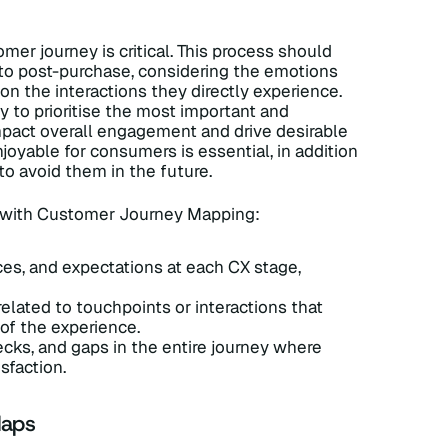
er journey is critical. This process should
 to post-purchase, considering the emotions
n the interactions they directly experience.
ry to prioritise the most important and
impact overall engagement and drive desirable
oyable for consumers is essential, in addition
to avoid them in the future.
n with Customer Journey Mapping:
es, and expectations at each CX stage,
related to touchpoints or interactions that
of the experience.
necks, and gaps in the entire journey where
sfaction.
Maps