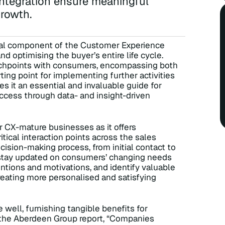
ntegration ensure meaningful
rowth.
al component of the Customer Experience
 optimising the buyer’s entire life cycle.
touchpoints with consumers, encompassing both
rting point for implementing further activities
s it an essential and invaluable guide for
uccess through data- and insight-driven
r CX-mature businesses as it offers
ical interaction points across the sales
ecision-making process, from initial contact to
s stay updated on consumers’ changing needs
ntions and motivations, and identify valuable
reating more personalised and satisfying
ell, furnishing tangible benefits for
o the Aberdeen Group report, “Companies