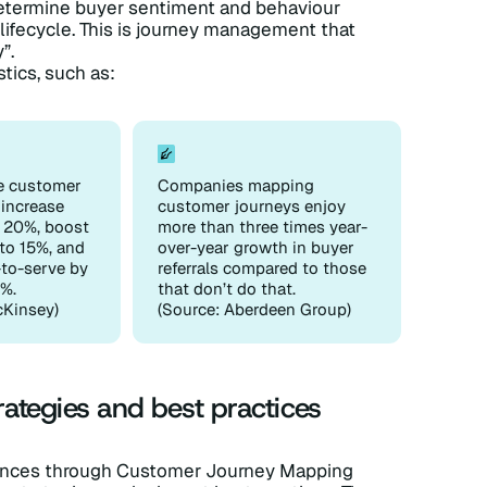
determine buyer sentiment and behaviour
lifecycle. This is journey management that
”.
stics, such as:
e customer
Companies mapping
 increase
customer journeys enjoy
y 20%, boost
more than three times year-
to 15%, and
over-year growth in buyer
-to-serve by
referrals compared to those
%.
that don’t do that.
cKinsey)
(Source: Aberdeen Group)
ategies and best practices
iences through Customer Journey Mapping