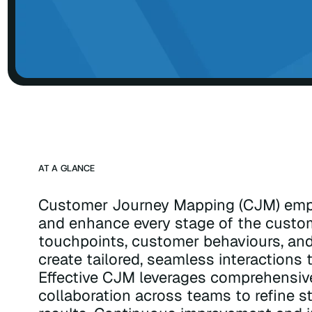
AT A GLANCE
Customer Journey Mapping (CJM) emp
and enhance every stage of the custom
touchpoints, customer behaviours, and
create tailored, seamless interactions t
Effective CJM leverages comprehensive 
collaboration across teams to refine s