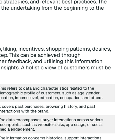
c strategies, and relevant best practices. The
the undertaking from the beginning to the
 liking, incentives, shopping patterns, desires,
step. This can be achieved through
 feedback, and utilising this information
insights. A holistic view of customers must be
This refers to data and characteristics related to the
demographic profile of customers, such as age, gender,
location, income level, education, occupation, and others.
It covers past purchases, browsing history, and past
interactions with the brand.
The data encompasses buyer interactions across various
touchpoints, such as website clicks, app usage, or social
media engagement.
The information concerns historical support interactions,