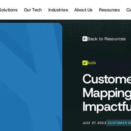
Solutions
Our Tech
Industries
About Us
Resources
Ca
Back to Resources
BLOG
Custome
Mapping
Impactfu
JULY 27, 2023
CUSTOMER S