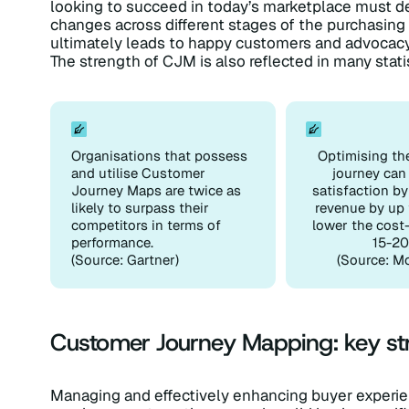
looking to succeed in today’s marketplace must 
changes across different stages of the purchasing 
ultimately leads to happy customers and advocacy
The strength of CJM is also reflected in many stati
Organisations that possess
Optimising th
and utilise Customer
journey can
Journey Maps are twice as
satisfaction b
likely to surpass their
revenue by up 
competitors in terms of
lower the cost
performance.
15-20
(Source: Gartner)
(Source: M
Customer Journey Mapping: key str
Managing and effectively enhancing buyer exper