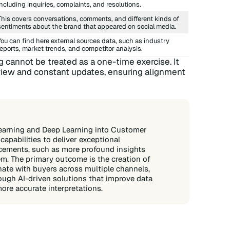
including inquiries, complaints, and resolutions.
This covers conversations, comments, and different kinds of
sentiments about the brand that appeared on social media.
You can find here external sources data, such as industry
reports, market trends, and competitor analysis.
cannot be treated as a one-time exercise. It
eview and constant updates, ensuring alignment
earning and Deep Learning into Customer
apabilities to deliver exceptional
ncements, such as more profound insights
em. The primary outcome is the creation of
nate with buyers across multiple channels,
rough AI-driven solutions that improve data
ore accurate interpretations.