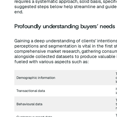
requires a systematic approach, solid basis, specifi
suggested steps below help streamline and guide 
end.
Profoundly understanding buyers’ needs
Gaining a deep understanding of clients’ intentions,
perceptions and segmentation is vital in the first 
comprehensive market research, gathering consumer
alongside collected datasets to produce valuable 
fueled with various aspects such as:
Demographic information
Transactional data
Behavioural data