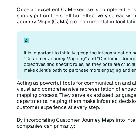
Once an excellent CJM exercise is completed, ensu
simply put on the shelf but effectively spread with
Journey Maps (CJMs) are instrumental in facilitati
It is important to initially grasp the interconnectio
“Customer Journey Mapping” and “Customer Journey 
objectives and specific roles, as they both are cruci
make client’s path to purchase more engaging and en
Acting as powerful tools for communication and 
visual and comprehensive representation of expect
mapping process. They serve as a shared language
departments, helping them make informed decisio
customer experience at every step.
By incorporating Customer Journey Maps into inter
companies can primarily: