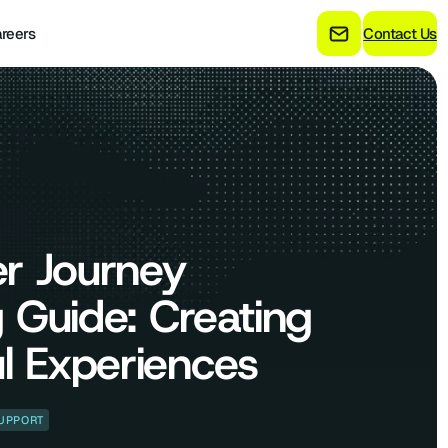
reers
Contact Us
r Journey
 Guide: Creating
l Experiences
UPPORT