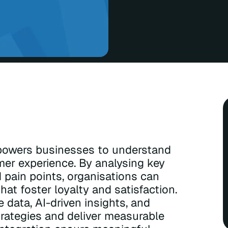
owers businesses to understand
er experience. By analysing key
 pain points, organisations can
hat foster loyalty and satisfaction.
data, AI-driven insights, and
trategies and deliver measurable