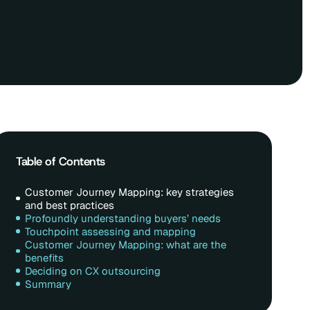
Table of Contents
Customer Journey Mapping: key strategies
and best practices
Profoundly understanding buyers’ needs
Touchpoint assessing and mapping
Customer Journey Mapping: what are the
benefits
Deciding on CX outsourcing
Summary