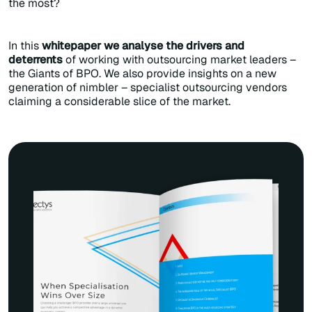
the most?
In this
whitepaper we analyse the drivers and
deterrents
of working with outsourcing market leaders –
the Giants of BPO. We also provide insights on a new
generation of nimbler – specialist outsourcing vendors
claiming a considerable slice of the market.