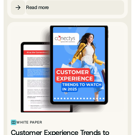
Read more
WHITE PAPER
Customer Experience Trends to