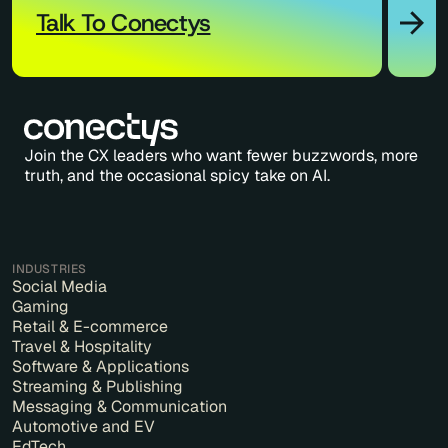
Talk To Conectys
Join the CX leaders who want fewer buzzwords, more
truth, and the occasional spicy take on AI.
INDUSTRIES
Social Media
Gaming
Retail & E-commerce
Travel & Hospitality
Software & Applications
Streaming & Publishing
Messaging & Communication
Automotive and EV
EdTech