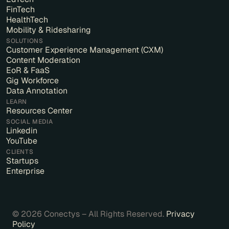
FinTech
HealthTech
Mobility & Ridesharing
SOLUTIONS
Customer Experience Management (CXM)
Content Moderation
EoR & FaaS
Gig Workforce
Data Annotation
LEARN
Resources Center
SOCIAL MEDIA
Linkedin
YouTube
CLIENTS
Startups
Enterprise
© 2026 Conectys – All Rights Reserved.
Privacy
Policy