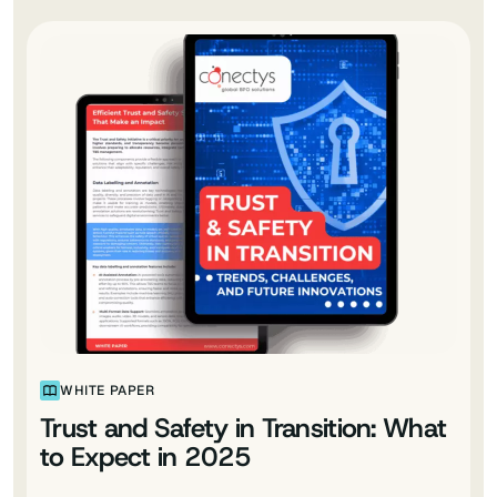
WHITE PAPER
Trust and Safety in Transition: What
to Expect in 2025