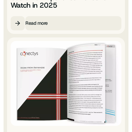
Watch in 2025
Read more