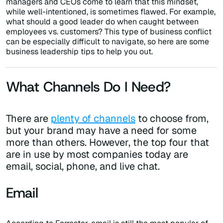
managers and CEOs come to learn that this mindset,
while well-intentioned, is sometimes flawed. For example,
what should a good leader do when caught between
employees vs. customers? This type of business conflict
can be especially difficult to navigate, so here are some
business leadership tips to help you out.
What Channels Do I Need?
There are
plenty of channels
to choose from,
but your brand may have a need for some
more than others. However, the top four that
are in use by most companies today are
email, social, phone, and live chat.
Email