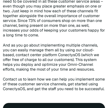
need to be covered in all these customer service areas –
even though you may place greater emphasis on one or
two. Just keep in mind how each of these channels fit
together alongside the overall importance of customer
service. Since 73% of consumers shop on more than one
channel, being present on more than one, as well,
increases your odds of keeping your customers happy for
a long time to come.
And as you go about implementing multiple channels,
you can easily manage them all by using our cloud-
based, contact center platform ConectysOS (which we
offer free of charge to all our customers). This system
helps you deploy and optimize your Omni-Channel
efforts, making the most of your time and resources.
Contact us to learn how we can help you implement some
of these customer service channels, get started using
ConectysOS, and get the staff you need to be successful.