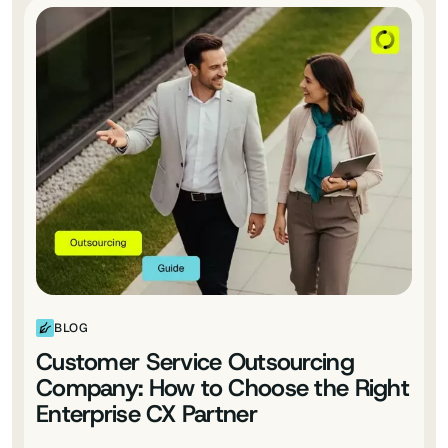
BLOG
Customer Service Outsourcing
Company: How to Choose the Right
Enterprise CX Partner