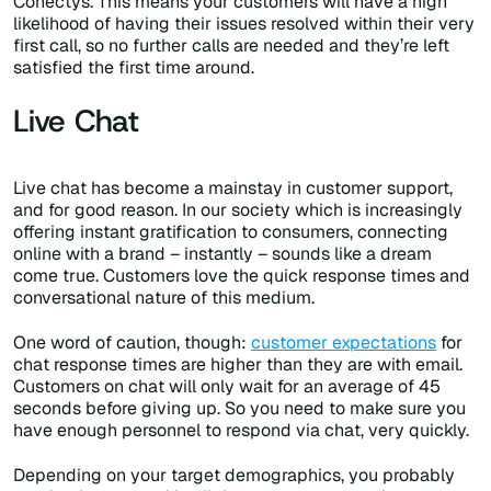
Conectys. This means your customers will have a high
likelihood of having their issues resolved within their very
first call, so no further calls are needed and they’re left
satisfied the first time around.
Live Chat
Live chat has become a mainstay in customer support,
and for good reason. In our society which is increasingly
offering instant gratification to consumers, connecting
online with a brand – instantly – sounds like a dream
come true. Customers love the quick response times and
conversational nature of this medium.
One word of caution, though:
customer expectations
for
chat response times are higher than they are with email.
Customers on chat will only wait for an average of 45
seconds before giving up. So you need to make sure you
have enough personnel to respond via chat, very quickly.
Depending on your target demographics, you probably