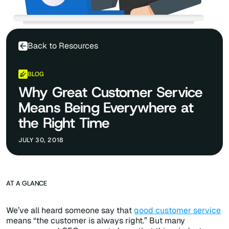
Back to Resources
BLOG
Why Great Customer Service
Means Being Everywhere at
the Right Time
JULY 30, 2018
AT A GLANCE
We’ve all heard someone say that
good customer service
means “the customer is always right.” But many