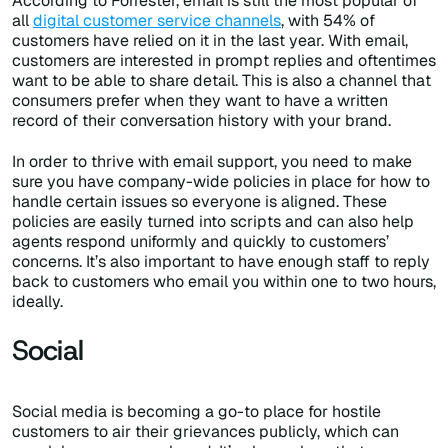
According to Forrester, email is still the most popular of
all
digital customer service channels
, with 54% of
customers have relied on it in the last year. With email,
customers are interested in prompt replies and oftentimes
want to be able to share detail. This is also a channel that
consumers prefer when they want to have a written
record of their conversation history with your brand.
In order to thrive with email support, you need to make
sure you have company-wide policies in place for how to
handle certain issues so everyone is aligned. These
policies are easily turned into scripts and can also help
agents respond uniformly and quickly to customers’
concerns. It’s also important to have enough staff to reply
back to customers who email you within one to two hours,
ideally.
Social
Social media is becoming a go-to place for hostile
customers to air their grievances publicly, which can