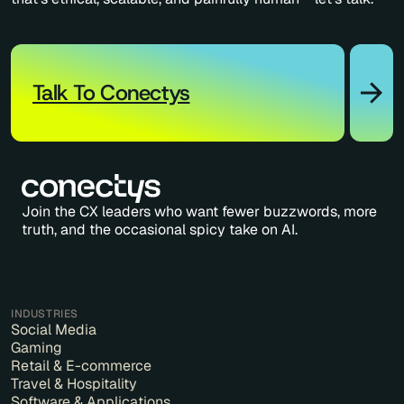
Talk To Conectys
Join the CX leaders who want fewer buzzwords, more
truth, and the occasional spicy take on AI.
INDUSTRIES
Social Media
Gaming
Retail & E-commerce
Travel & Hospitality
Software & Applications