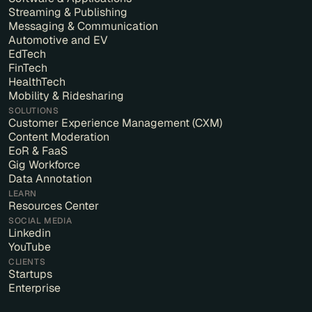
Streaming & Publishing
Messaging & Communication
Automotive and EV
EdTech
FinTech
HealthTech
Mobility & Ridesharing
SOLUTIONS
Customer Experience Management (CXM)
Content Moderation
EoR & FaaS
Gig Workforce
Data Annotation
LEARN
Resources Center
SOCIAL MEDIA
Linkedin
YouTube
CLIENTS
Startups
Enterprise