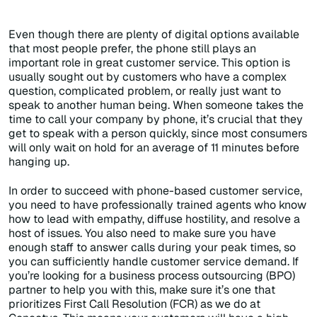
Even though there are plenty of digital options available
that most people prefer, the phone still plays an
important role in great customer service. This option is
usually sought out by customers who have a complex
question, complicated problem, or really just want to
speak to another human being. When someone takes the
time to call your company by phone, it’s crucial that they
get to speak with a person quickly, since most consumers
will only wait on hold for an average of 11 minutes before
hanging up.
In order to succeed with phone-based customer service,
you need to have professionally trained agents who know
how to lead with empathy, diffuse hostility, and resolve a
host of issues. You also need to make sure you have
enough staff to answer calls during your peak times, so
you can sufficiently handle customer service demand. If
you’re looking for a business process outsourcing (BPO)
partner to help you with this, make sure it’s one that
prioritizes First Call Resolution (FCR) as we do at