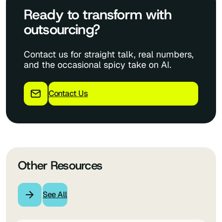
Ready to transform with
outsourcing?
Contact us for straight talk, real numbers,
and the occasional spicy take on AI.
Contact Us
Other Resources
See All