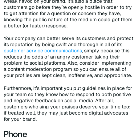
wreak havoc on your brand. It’s also a place that
customers go before they’re openly hostile in order to try
to get attention for a question or concern they have,
knowing the public nature of the medium could get them
a better (or faster) response.
Your company can better serve its customers and protect
its reputation by being swift and thorough in all of its
customer service communications
, simply because this
reduces the odds of an angry customer taking their
problem to social platforms. Also, consider implementing
a content moderation program so you can ensure all of
your profiles are kept clean, inoffensive, and appropriate.
Furthermore, it’s important you put guidelines in place for
your team so they know how to respond to both positive
and negative feedback on social media. After all,
customers who sing your praises deserve your time too;
if treated well, they may just become digital advocates
for your brand.
Phone