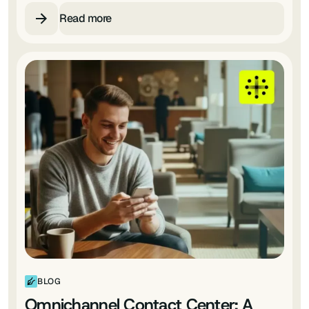
Read more
BLOG
Omnichannel Contact Center: A