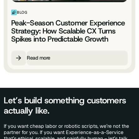
BLOG
Peak-Season Customer Experience
Strategy: How Scalable CX Turns
Spikes into Predictable Growth
Read more
Let’s build something customers
actually like.
If you want cheap labor or robotic scripts, we’re not the
partner for you. If you want Experience-as-a-Service
that’s ethical, scalable, and painfully human – let’s talk.