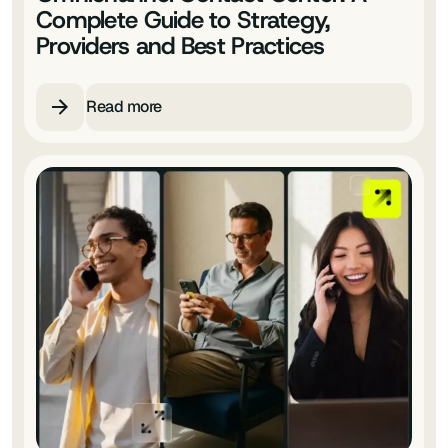
Complete Guide to Strategy,
Providers and Best Practices
Read more