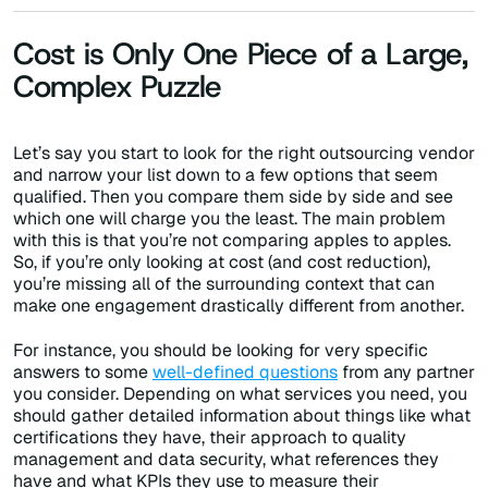
Cost is Only One Piece of a Large,
Complex Puzzle
Let’s say you start to look for the right outsourcing vendor
and narrow your list down to a few options that seem
qualified. Then you compare them side by side and see
which one will charge you the least. The main problem
with this is that you’re not comparing apples to apples.
So, if you’re only looking at cost (and cost reduction),
you’re missing all of the surrounding context that can
make one engagement drastically different from another.
For instance, you should be looking for very specific
answers to some
well-defined questions
from any partner
you consider. Depending on what services you need, you
should gather detailed information about things like what
certifications they have, their approach to quality
management and data security, what references they
have and what KPIs they use to measure their