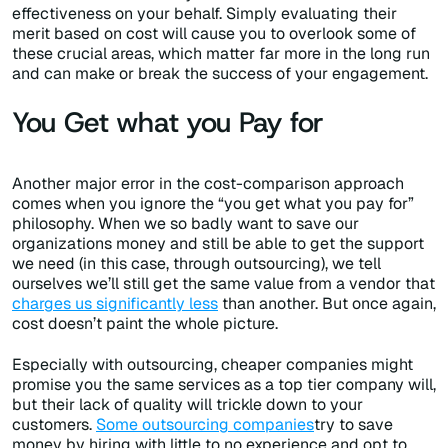
effectiveness on your behalf. Simply evaluating their
merit based on cost will cause you to overlook some of
these crucial areas, which matter far more in the long run
and can make or break the success of your engagement.
You Get what you Pay for
Another major error in the cost-comparison approach
comes when you ignore the “you get what you pay for”
philosophy. When we so badly want to save our
organizations money and still be able to get the support
we need (in this case, through outsourcing), we tell
ourselves we’ll still get the same value from a vendor that
charges us significantly less
than another. But once again,
cost doesn’t paint the whole picture.
Especially with outsourcing, cheaper companies might
promise you the same services as a top tier company will,
but their lack of quality will trickle down to your
customers.
Some outsourcing companies
try to save
money by hiring with little to no experience and opt to