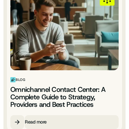
BLOG
Omnichannel Contact Center: A
Complete Guide to Strategy,
Providers and Best Practices
Read more