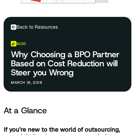
Back to Resources
BLOG
Why Choosing a BPO Partner
Based on Cost Reduction will
Steer you Wrong
MARCH 18, 2018
At a Glance
If you’re new to the world of outsourcing,