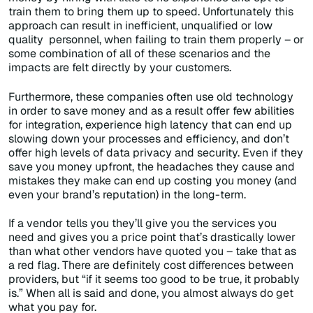
train them to bring them up to speed. Unfortunately this
approach can result in inefficient, unqualified or low
quality personnel, when failing to train them properly – or
some combination of all of these scenarios and the
impacts are felt directly by your customers.
Furthermore, these companies often use old technology
in order to save money and as a result offer few abilities
for integration, experience high latency that can end up
slowing down your processes and efficiency, and don’t
offer high levels of data privacy and security. Even if they
save you money upfront, the headaches they cause and
mistakes they make can end up costing you money (and
even your brand’s reputation) in the long-term.
If a vendor tells you they’ll give you the services you
need and gives you a price point that’s drastically lower
than what other vendors have quoted you – take that as
a red flag. There are definitely cost differences between
providers, but “if it seems too good to be true, it probably
is.” When all is said and done, you almost always do get
what you pay for.