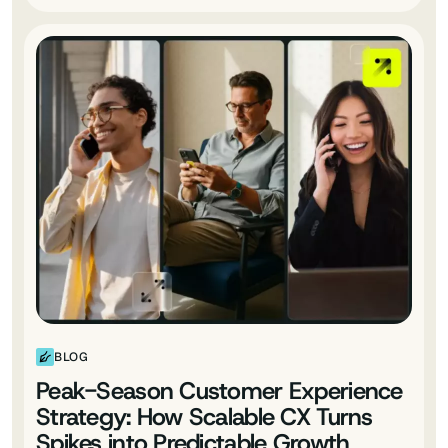
BLOG
Peak-Season Customer Experience
Strategy: How Scalable CX Turns
Spikes into Predictable Growth