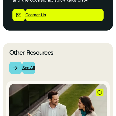
Contact Us
Other Resources
See All