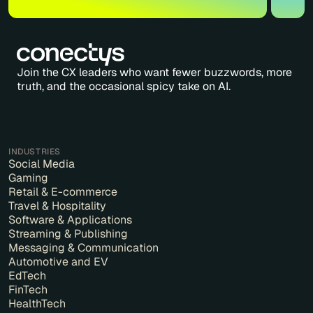
Join the CX leaders who want fewer buzzwords, more
truth, and the occasional spicy take on AI.
INDUSTRIES
Social Media
Gaming
Retail & E-commerce
Travel & Hospitality
Software & Applications
Streaming & Publishing
Messaging & Communication
Automotive and EV
EdTech
FinTech
HealthTech