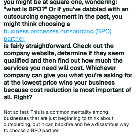
you might be at square one, wondering:
“what is BPO?” Or if you’ve dabbled with an
outsourcing engagement in the past, you
might think choosing a
business processes outsourcing (BPO)
partner
is fairly straightforward. Check out the
company website, determine if they seem
qualified and then find out how much the
services you need will cost. Whichever
company can give you what you’re asking for
at the lowest price wins your business
because cost reduction is most important of
all. Right?
Not so fast. This is a common mentality among
businesses that are just beginning to think about
outsourcing, but it can backfire and be a disastrous way
to choose a BPO partner.