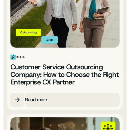
BLOG
Customer Service Outsourcing
Company: How to Choose the Right
Enterprise CX Partner
Read more