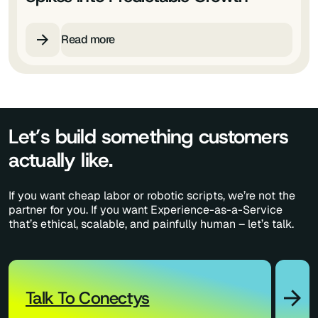
Read more
Let’s build something customers
actually like.
If you want cheap labor or robotic scripts, we’re not the
partner for you. If you want Experience-as-a-Service
that’s ethical, scalable, and painfully human – let’s talk.
Talk To Conectys