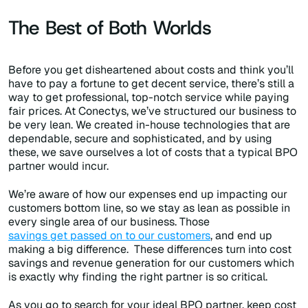
The Best of Both Worlds
Before you get disheartened about costs and think you’ll
have to pay a fortune to get decent service, there’s still a
way to get professional, top-notch service while paying
fair prices. At Conectys, we’ve structured our business to
be very lean. We created in-house technologies that are
dependable, secure and sophisticated, and by using
these, we save ourselves a lot of costs that a typical BPO
partner would incur.
We’re aware of how our expenses end up impacting our
customers bottom line, so we stay as lean as possible in
every single area of our business. Those
savings get passed on to our customers
, and end up
making a big difference. These differences turn into cost
savings and revenue generation for our customers which
is exactly why finding the right partner is so critical.
As you go to search for your ideal BPO partner, keep cost