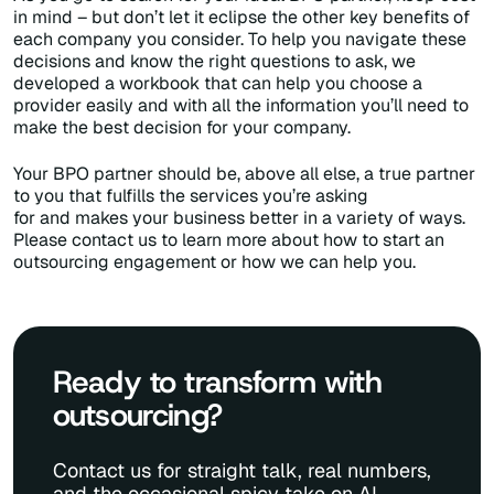
in mind – but don’t let it eclipse the other key benefits of
each company you consider. To help you navigate these
decisions and know the right questions to ask, we
developed a workbook that can help you choose a
provider easily and with all the information you’ll need to
make the best decision for your company.
Your BPO partner should be, above all else, a true partner
to you that fulfills the services you’re asking
for and makes your business better in a variety of ways.
Please contact us to learn more about how to start an
outsourcing engagement or how we can help you.
Ready to transform with
outsourcing?
Contact us for straight talk, real numbers,
and the occasional spicy take on AI.