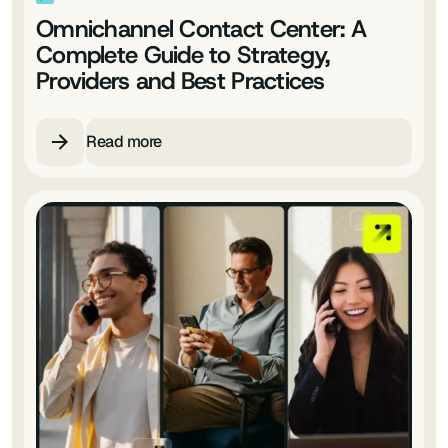
Omnichannel Contact Center: A
Complete Guide to Strategy,
Providers and Best Practices
Read more