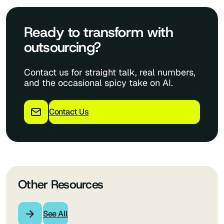
Ready to transform with
outsourcing?
Contact us for straight talk, real numbers,
and the occasional spicy take on AI.
Contact Us
Other Resources
See All