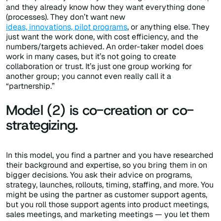
and they already know how they want everything done
(processes). They don’t want new
ideas, innovations, pilot programs
, or anything else. They
just want the work done, with cost efficiency, and the
numbers/targets achieved. An order-taker model does
work in many cases, but it’s not going to create
collaboration or trust. It’s just one group working for
another group; you cannot even really call it a
“partnership.”
Model (2) is co-creation or co-
strategizing.
In this model, you find a partner and you have researched
their background and expertise, so you bring them in on
bigger decisions. You ask their advice on programs,
strategy, launches, rollouts, timing, staffing, and more. You
might be using the partner as customer support agents,
but you roll those support agents into product meetings,
sales meetings, and marketing meetings — you let them