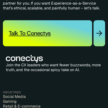
partner for you. If you want Experience-as-a-Service
that’s ethical, scalable, and painfully human – let’s talk.
Talk To Conectys
Join the CX leaders who want fewer buzzwords, more
truth, and the occasional spicy take on AI.
INDUSTRIES
Social Media
Gaming
Retail & E-commerce