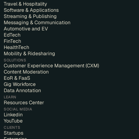
Travel & Hospitality
Software & Applications
Streaming & Publishing
Messaging & Communication
Automotive and EV
EdTech
FinTech
HealthTech
Mobility & Ridesharing
SOLUTIONS
Customer Experience Management (CXM)
Content Moderation
EoR & FaaS
Gig Workforce
Data Annotation
LEARN
Resources Center
SOCIAL MEDIA
Linkedin
YouTube
CLIENTS
Startups