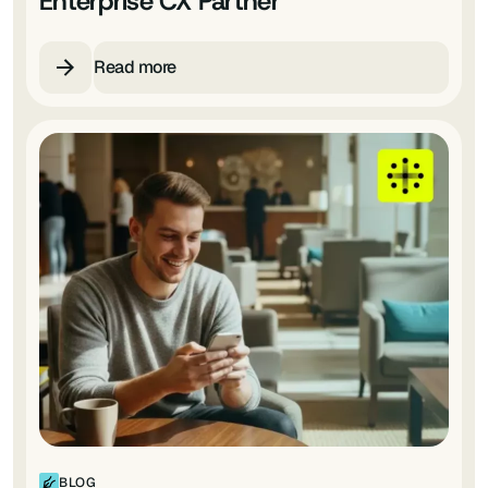
Enterprise CX Partner
Read more
BLOG