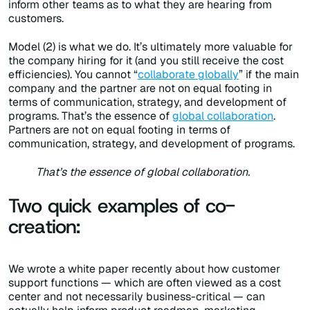
inform other teams as to what they are hearing from
customers.
Model (2) is what we do. It’s ultimately more valuable for
the company hiring for it (and you still receive the cost
efficiencies). You cannot “
collaborate globally
” if the main
company and the partner are not on equal footing in
terms of communication, strategy, and development of
programs. That’s the essence of
global collaboration
.
Partners are not on equal footing in terms of
communication, strategy, and development of programs.
That’s the essence of global collaboration.
Two quick examples of co-
creation:
We wrote a white paper recently about how customer
support functions — which are often viewed as a cost
center and not necessarily business-critical — can