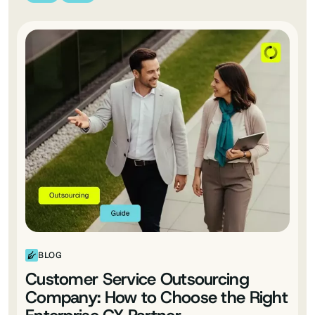
BLOG
Customer Service Outsourcing
Company: How to Choose the Right