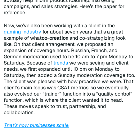
actually help inform product roadmap, marketing
campaigns, and sales strategies. Here’s the paper for
reference.
Now, we’ve also been working with a client in the
gaming industry
for about seven years that’s a great
example of what
co-creation
and co-strategizing look
like. On that client arrangement, we proposed an
expansion of coverage hours. Russian, French, and
German moderation used to be 10 am to 7 pm Monday to
Saturday. Because of
trends
we were seeing and client
needs, we first expanded until 10 pm on Monday to
Saturday, then added a Sunday moderation coverage too.
The client was pleased with how proactive we were. That
client’s main focus was CSAT metrics, so we eventually
also evolved our “trainer” function into a “quality control”
function, which is where the client wanted it to head.
These moves speak to trust, partnership, and
collaboration.
That’s how businesses scale.