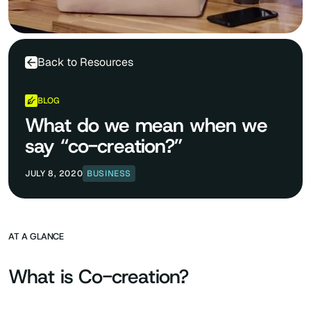
Back to Resources
BLOG
What do we mean when we
say “co-creation?”
JULY 8, 2020
BUSINESS
AT A GLANCE
What is Co-creation?