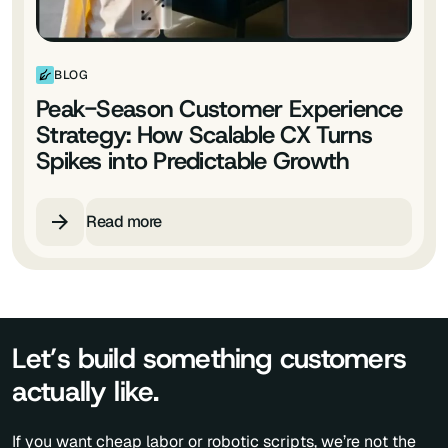
BLOG
Peak-Season Customer Experience
Strategy: How Scalable CX Turns
Spikes into Predictable Growth
Read more
Let’s build something customers
actually like.
If you want cheap labor or robotic scripts, we’re not the