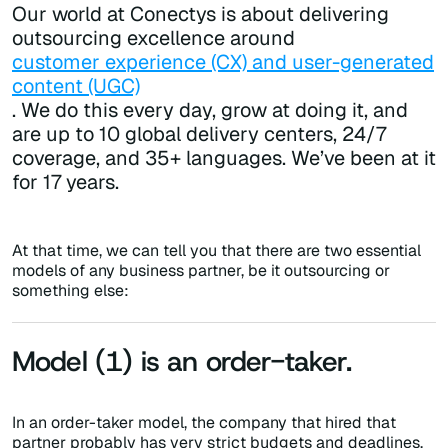
Our world at Conectys is about delivering
outsourcing excellence around
customer experience (CX) and user-generated
content (UGC)
. We do this every day, grow at doing it, and
are up to 10 global delivery centers, 24/7
coverage, and 35+ languages. We’ve been at it
for 17 years.
At that time, we can tell you that there are two essential
models of any business partner, be it outsourcing or
something else:
Model (1) is an order-taker.
In an order-taker model, the company that hired that
partner probably has very strict budgets and deadlines,