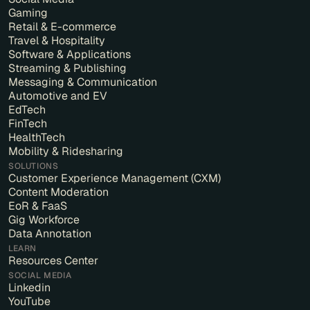
Gaming
Retail & E-commerce
Travel & Hospitality
Software & Applications
Streaming & Publishing
Messaging & Communication
Automotive and EV
EdTech
FinTech
HealthTech
Mobility & Ridesharing
SOLUTIONS
Customer Experience Management (CXM)
Content Moderation
EoR & FaaS
Gig Workforce
Data Annotation
LEARN
Resources Center
SOCIAL MEDIA
Linkedin
YouTube