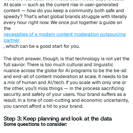
At scale — such as the current rise in user-generated
content — how do you keep a community both safe and
speedy? That’s what global brands struggle with literally
every hour right now. We once put together a guide on
the
necessities of a modern content moderation outsourcing
partner
, which can be a good start for you.
The short answer, though, is that technology is not yet the
full savior. There is too much cultural and linguistic
nuance across the globe for AI programs to be the be-all
and end-all of content moderation at scale. It needs to be
a mix of human and AI/tech. If you scale with only one or
the other, you’ll miss things — in the process sacrificing
security and safety of your users. Your brand suffers as a
result. In a time of cost-cutting and economic uncertainty,
you cannot afford a hit to your brand.
Step 3: Keep planning and look at the data
Some questions to consider: