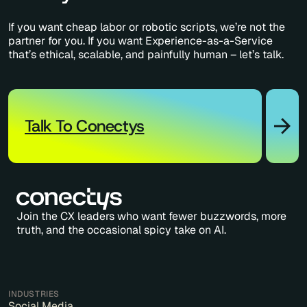
If you want cheap labor or robotic scripts, we’re not the
partner for you. If you want Experience-as-a-Service
that’s ethical, scalable, and painfully human – let’s talk.
Talk To Conectys
Join the CX leaders who want fewer buzzwords, more
truth, and the occasional spicy take on AI.
INDUSTRIES
Social Media