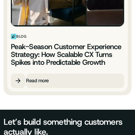
BLOG
Peak-Season Customer Experience
Strategy: How Scalable CX Turns
Spikes into Predictable Growth
Read more
Let’s build something customers
actually like.