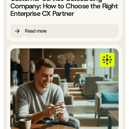
Company: How to Choose the Right
Enterprise CX Partner
Read more