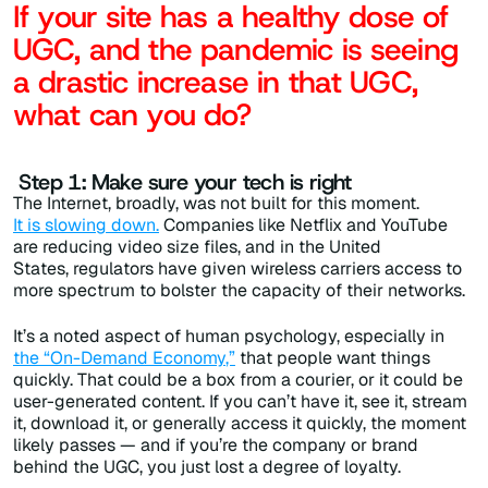
If your site has a healthy dose of
UGC, and the pandemic is seeing
a drastic increase in that UGC,
what can you do?
Step 1: Make sure your tech is right
The Internet, broadly, was not built for this moment.
It is slowing down.
Companies like Netflix and YouTube
are reducing video size files, and in the United
States,
regulators have given wireless carriers access to
more spectrum to bolster the capacity of their networks.
It’s a noted aspect of human psychology, especially in
the
“
On-Demand Economy
,”
that people want things
quickly. That could be a box from a courier, or it could be
user-generated content. If you can’t have it, see it, stream
it, download it, or generally access it quickly, the moment
likely passes — and if you’re the company or brand
behind the UGC, you just lost a degree of loyalty.