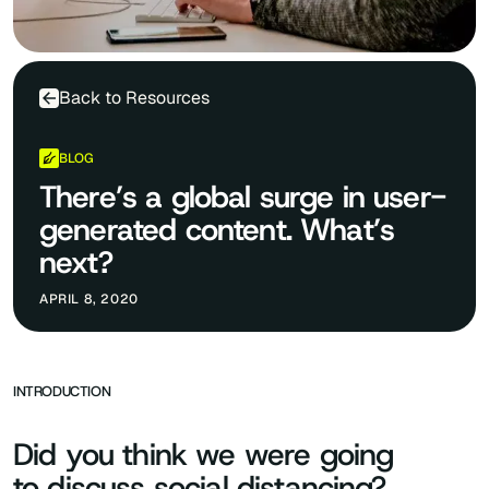
Back to Resources
BLOG
There’s a global surge in user-
generated content. What’s
next?
APRIL 8, 2020
INTRODUCTION
Did you think we were going
to discuss social distancing?