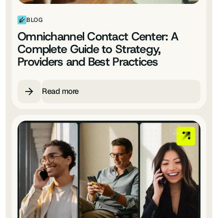
BLOG
Omnichannel Contact Center: A
Complete Guide to Strategy,
Providers and Best Practices
Read more