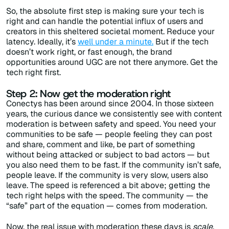
So, the absolute first step is making sure your tech is
right and can handle the potential influx of users and
creators in this sheltered societal moment.
Reduce your
latency.
Ideally, it’s
well under a minute.
But if the tech
doesn’t work right, or fast enough, the brand
opportunities around UGC are not there anymore. Get the
tech right first.
Step 2: Now get the moderation right
Conectys has been around since 2004. In those sixteen
years, the curious dance we consistently see with content
moderation is between safety and speed. You need your
communities to be safe — people feeling they can post
and share, comment and like, be part of something
without being attacked or subject to bad actors — but
you also need them to be fast. If the community isn’t safe,
people leave. If the community is very slow, users also
leave. The speed is referenced a bit above; getting the
tech right helps with the speed. The community — the
“safe” part of the equation — comes from moderation.
Now, the real issue with moderation these days is
scale
.