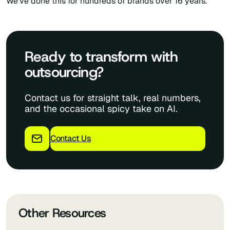
We’ve done this for hundreds of brands over 16 years.
Ready to transform with
outsourcing?
Contact us for straight talk, real numbers,
and the occasional spicy take on AI.
Contact Us
Other Resources