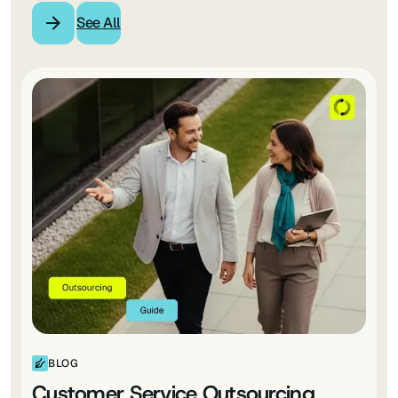
See All
BLOG
Customer Service Outsourcing