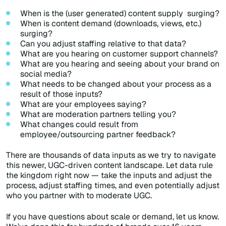
When is the (user generated) content supply surging?
When is content demand (downloads, views, etc.)
surging?
Can you adjust staffing relative to that data?
What are you hearing on customer support channels?
What are you hearing and seeing about your brand on
social media?
What needs to be changed about your process as a
result of those inputs?
What are your employees saying?
What are moderation partners telling you?
What changes could result from
employee/outsourcing partner feedback?
There are thousands of data inputs as we
try to navigate
this newer, UGC-driven content landscape. Let data rule
the kingdom right now — take the inputs and adjust the
process, adjust staffing times, and even potentially adjust
who you partner with to moderate UGC.
If you have questions about scale or demand, let us know.