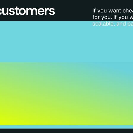
 customers
If you want chea
for you. If you 
scalable, and pa