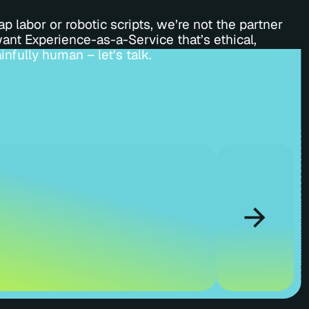
p labor or robotic scripts, we’re not the partner
want Experience-as-a-Service that’s ethical,
infully human – let’s talk.