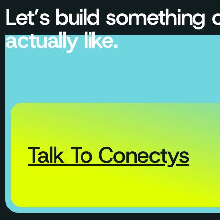
Let’s build something
actually like.
Talk To Conectys