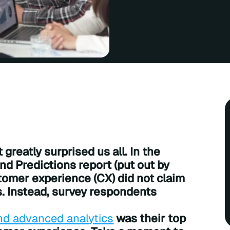
greatly surprised us all. In the
nd Predictions report (put out by
stomer experience (CX) did not claim
s. Instead, survey respondents
) and advanced analytics
was their top