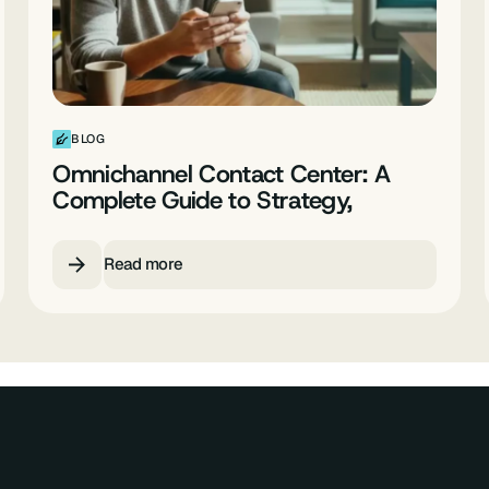
BLOG
Omnichannel Contact Center: A
Complete Guide to Strategy,
Providers and Best Practices
Read more