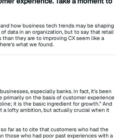
stomer experience. Take a moment to
and how business tech trends may be shaping
f data in an organization, but to say that retail
s than they are to improving CX seem like a
d here’s what we found.
 businesses, especially banks. In fact, it’s been
primarily on the basis of customer experience
pline; it is the basic ingredient for growth.” And
 a lofty ambition, but actually crucial when it
so far as to cite that customers who had the
an those who had poor past experiences with a