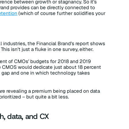
erence between growth or stagnancy. So it’s
rand provides can be directly connected to
etention
(which of course further solidifies your
 industries, the Financial Brand’s report shows
This isn’t just a fluke in one survey, either.
cent of CMOs’ budgets for 2018 and 2019
e CMOS would dedicate just about 18 percent
 big gap and one in which technology takes
are revealing a premium being placed on data
rioritized – but quite a bit less.
h, data, and CX