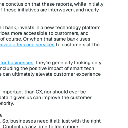
 conclusion that these reports, while initially
f these initiatives are interwoven, and nearly
tail bank, invests in a new technology platform
rvices more accessible to customers, and
 of course. Or when that same bank uses
ized offers and services
to customers at the
y for businesses
, they’re generally looking only
 including the positive impact of smart tech
ge can ultimately elevate customer experience
 important than CX, nor should ever be
data it gives us can improve the customer
iority.
a
e
. So, businesses need it all; just with the right
. Contact us any time to learn more.