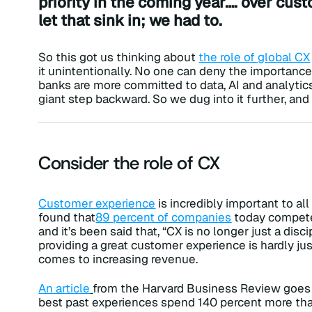
priority in the coming year…. over cu
let that sink in; we had to.
So this got us thinking about
the role of global CX
it unintentionally. No one can deny the importance o
banks are more committed to data, AI and analytic
giant step backward. So we dug into it further, an
Consider the role of CX
Customer experience
is incredibly important to all
found that
89
percent of companies
today compete 
and it’s been said that, “CX is no longer just a disci
providing a great customer experience is hardly just
comes to increasing revenue.
An article
from the Harvard Business Review goes 
best past experiences spend 140 percent more th