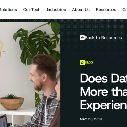
Solutions
Our Tech
Industries
About Us
Resources
Ca
Back to Resources
BLOG
Does Da
More th
Experie
MAY 20, 2019