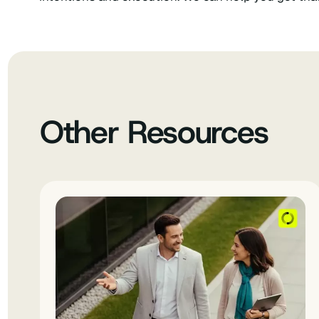
Other Resources