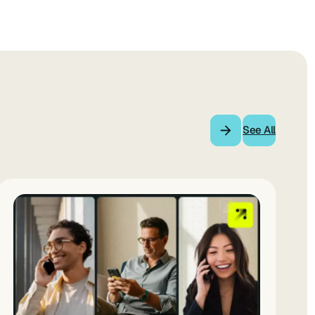
See All