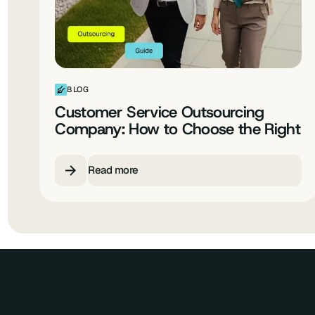
BLOG
Customer Service Outsourcing
Company: How to Choose the Right
Enterprise CX Partner
Read more