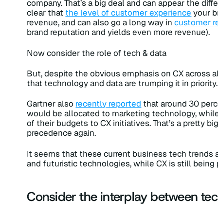
company. That’s a big deal and can appear the diff
clear that
the level of customer experience
your b
revenue, and can also go a long way in
customer r
brand reputation and yields even more revenue).
Now consider the role of tech & data
But, despite the obvious emphasis on CX across all
that technology and data are trumping it in priority. 
Gartner also
recently reported
that around 30 per
would be allocated to marketing technology, whil
of their budgets to CX initiatives. That’s a pretty
precedence again.
It seems that these current business tech trends 
and futuristic technologies, while CX is still being p
Consider the interplay between tec