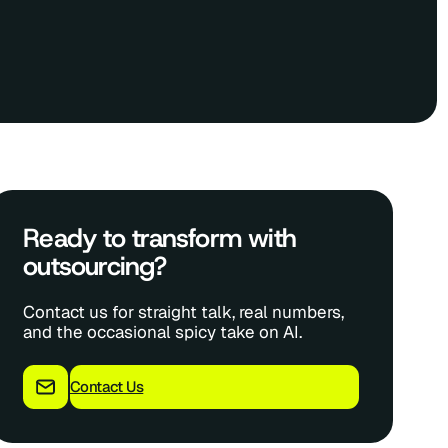
Ready to transform with
outsourcing?
Contact us for straight talk, real numbers,
and the occasional spicy take on AI.
Contact Us