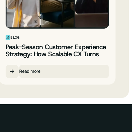
BLOG
Peak-Season Customer Experience
Strategy: How Scalable CX Turns
Spikes into Predictable Growth
Read more