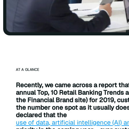
AT A GLANCE
Recently, we came across a report that 
annual Top, 10 Retail Banking Trends a
the Financial Brand site) for 2019, cu
the number one spot as it usually doe
declared that the
use of data, artificial intelligence (AI