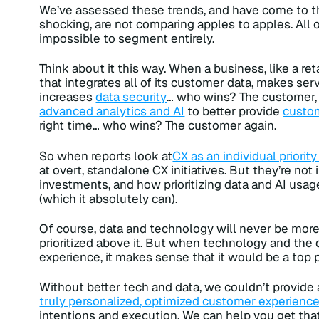
We’ve assessed these trends, and have come to the
shocking, are not comparing apples to apples. All o
impossible to segment entirely.
Think about it this way. When a business, like a re
that integrates all of its customer data, makes se
increases
data security
… who wins? The customer,
advanced analytics and AI
to better provide
custom
right time… who wins? The customer again.
So when reports look at
CX as an individual priorit
at overt, standalone CX initiatives. But they’re not
investments, and how prioritizing data and AI usa
(which it absolutely can).
Of course, data and technology will never be more
prioritized above it. But when technology and the 
experience, it makes sense that it would be a top pr
Without better tech and data, we couldn’t provide 
truly personalized, optimized customer experienc
intentions and execution. We can help you get that