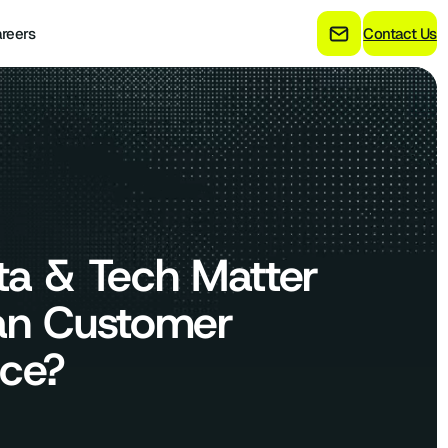
reers
Contact Us
ta & Tech Matter
an Customer
nce?