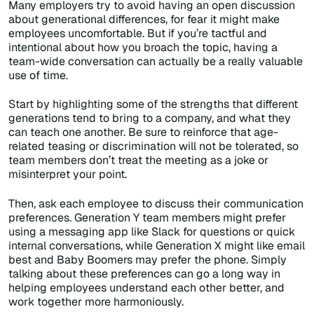
Many employers try to avoid having an open discussion
about generational differences, for fear it might make
employees uncomfortable. But if you’re tactful and
intentional about how you broach the topic, having a
team-wide conversation can actually be a really valuable
use of time.
Start by highlighting some of the strengths that different
generations tend to bring to a company, and what they
can teach one another. Be sure to reinforce that age-
related teasing or discrimination will not be tolerated, so
team members don’t treat the meeting as a joke or
misinterpret your point.
Then, ask each employee to discuss their communication
preferences. Generation Y team members might prefer
using a messaging app like Slack for questions or quick
internal conversations, while Generation X might like email
best and Baby Boomers may prefer the phone. Simply
talking about these preferences can go a long way in
helping employees understand each other better, and
work together more harmoniously.