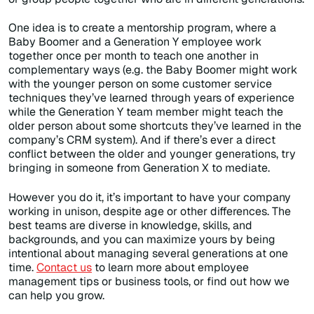
One idea is to create a mentorship program, where a
Baby Boomer and a Generation Y employee work
together once per month to teach one another in
complementary ways (e.g. the Baby Boomer might work
with the younger person on some customer service
techniques they’ve learned through years of experience
while the Generation Y team member might teach the
older person about some shortcuts they’ve learned in the
company’s CRM system). And if there’s ever a direct
conflict between the older and younger generations, try
bringing in someone from Generation X to mediate.
However you do it, it’s important to have your company
working in unison, despite age or other differences. The
best teams are diverse in knowledge, skills, and
backgrounds, and you can maximize yours by being
intentional about managing several generations at one
time.
Contact us
to learn more about employee
management tips or business tools, or find out how we
can help you grow.