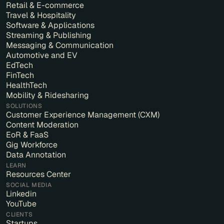
Retail & E-commerce
Travel & Hospitality
Software & Applications
Streaming & Publishing
Messaging & Communication
Automotive and EV
EdTech
FinTech
HealthTech
Mobility & Ridesharing
SOLUTIONS
Customer Experience Management (CXM)
Content Moderation
EoR & FaaS
Gig Workforce
Data Annotation
LEARN
Resources Center
SOCIAL MEDIA
Linkedin
YouTube
CLIENTS
Startups