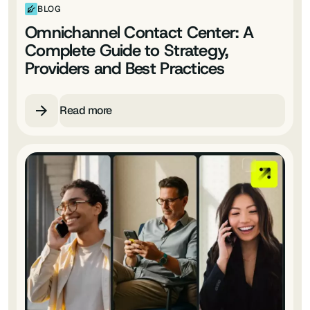
BLOG
Omnichannel Contact Center: A
Complete Guide to Strategy,
Providers and Best Practices
Read more