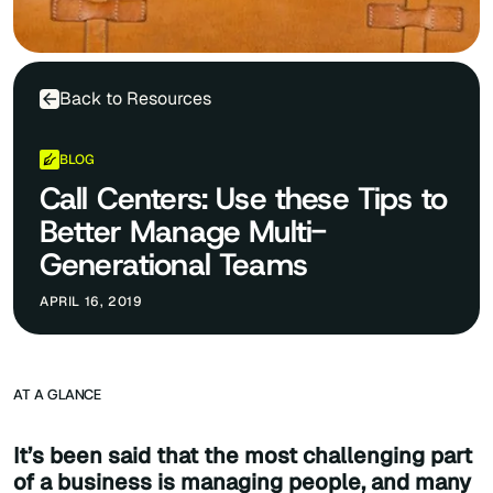
Back to Resources
BLOG
Call Centers: Use these Tips to
Better Manage Multi-
Generational Teams
APRIL 16, 2019
AT A GLANCE
It’s been said that the most challenging part
of a business is managing people, and many