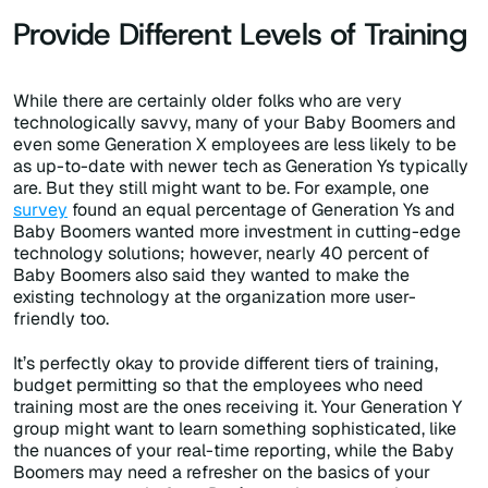
Provide Different Levels of Training
While there are certainly older folks who are very
technologically savvy, many of your Baby Boomers and
even some Generation X employees are less likely to be
as up-to-date with newer tech as Generation Ys typically
are. But they still might want to be. For example, one
survey
found an equal percentage of Generation Ys and
Baby Boomers wanted more investment in cutting-edge
technology solutions; however, nearly 40 percent of
Baby Boomers also said they wanted to make the
existing technology at the organization more user-
friendly too.
It’s perfectly okay to provide different tiers of training,
budget permitting so that the employees who need
training most are the ones receiving it. Your Generation Y
group might want to learn something sophisticated, like
the nuances of your real-time reporting, while the Baby
Boomers may need a refresher on the basics of your