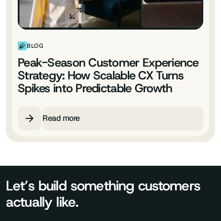
BLOG
Peak-Season Customer Experience
Strategy: How Scalable CX Turns
Spikes into Predictable Growth
Read more
Let’s build something customers
actually like.