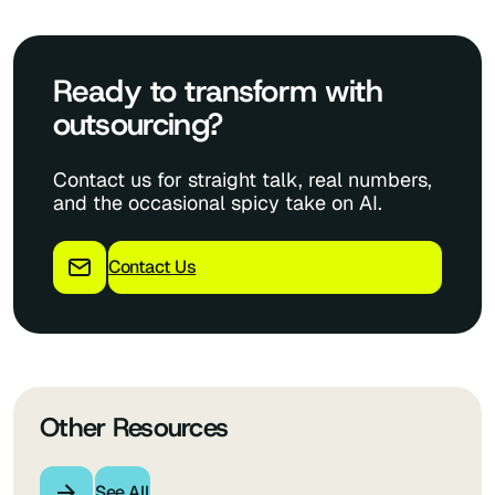
Ready to transform with
outsourcing?
Contact us for straight talk, real numbers,
and the occasional spicy take on AI.
Contact Us
Other Resources
See All