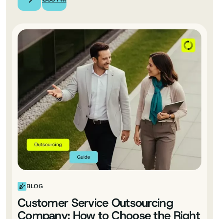
BLOG
Customer Service Outsourcing
Company: How to Choose the Right