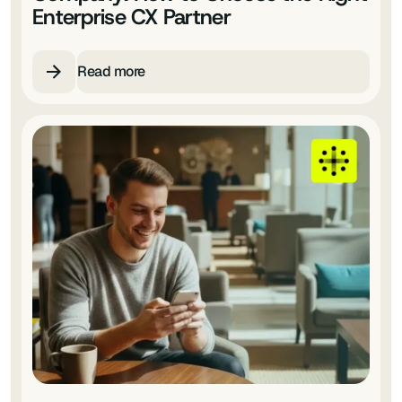
Enterprise CX Partner
Read more