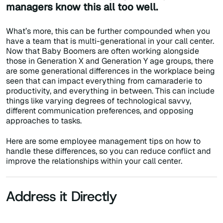
managers know this all too well.
What’s more, this can be further compounded when you
have a team that is multi-generational in your call center.
Now that Baby Boomers are often working alongside
those in Generation X and Generation Y age groups, there
are some generational differences in the workplace being
seen that can impact everything from camaraderie to
productivity, and everything in between. This can include
things like varying degrees of technological savvy,
different communication preferences, and opposing
approaches to tasks.
Here are some employee management tips on how to
handle these differences, so you can reduce conflict and
improve the relationships within your call center.
Address it Directly