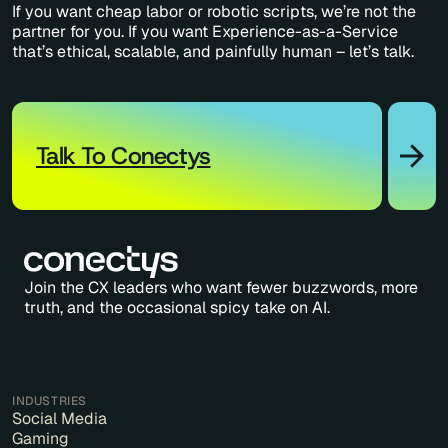
If you want cheap labor or robotic scripts, we’re not the
partner for you. If you want Experience-as-a-Service
that’s ethical, scalable, and painfully human – let’s talk.
Talk To Conectys
Join the CX leaders who want fewer buzzwords, more
truth, and the occasional spicy take on AI.
INDUSTRIES
Social Media
Gaming