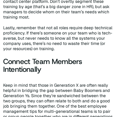
contact center platform. Don’t overtly segment these
training by age (that’s a big danger zone in HR), but ask
managers to decide whom on their team’s needs which
training most.
Lastly, remember that not all roles require deep technical
proficiency. If there’s someone on your team who is tech-
averse, but never needs to know all the systems your
company uses, there’s no need to waste their time (or
your resources) on training.
Connect Team Members
Intentionally
Keep in mind that those in Generation X are often really
helpful in bridging the gap between Baby Boomers and
Generation Ys. Since they’re sandwiched between the
two groups, they can often relate to both and do a good
job bringing them together. One of the best employee
management tips for multi-generational teams is to pair
or group people together who are in different generations.