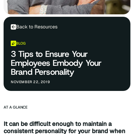
Back to Resources
BLOG
3 Tips to Ensure Your
Employees Embody Your
Brand Personality
NOVEMBER 22, 2019
AT A GLANCE
It can be difficult enough to maintain a
consistent personality for your brand when