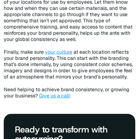
of your locations for use by employees. Let them know
how and when they can use certain materials, and the
appropriate channels to go through if they want to use
something that isn’t yet approved. This type of
comprehensive training, and easy access to content that
reinforces your brand personality, helps up the ante with
your global consistency as well.
Finally, make sure
your culture
at each location reflects
your brand personality. This can start with the branding
that’s done internally, by using consistent color schemes,
imagery and designs in order to give employees the feel
of an atmosphere that mirrors your brand’s personality.
Need helping to achieve brand consistency, or growing
your business?
Give us a call!
Ready to transform with
outsourcing?