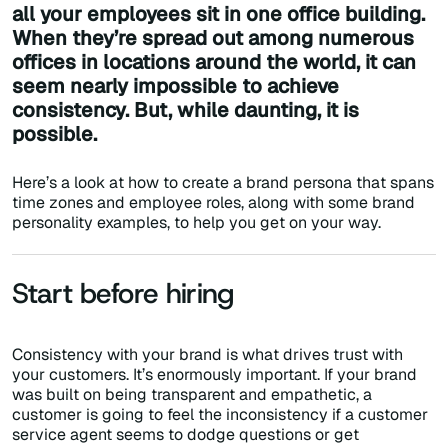
all your employees sit in one office building.
When they’re spread out among numerous
offices in locations around the world, it can
seem nearly impossible to achieve
consistency. But, while daunting, it is
possible.
Here’s a look at how to create a brand persona that spans
time zones and employee roles, along with some brand
personality examples, to help you get on your way.
Start before hiring
Consistency with your brand is what drives trust with
your customers. It’s enormously important. If your brand
was built on being transparent and empathetic, a
customer is going to feel the inconsistency if a customer
service agent seems to dodge questions or get