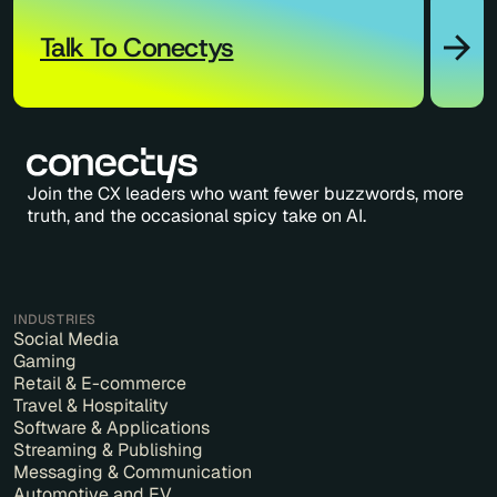
Talk To Conectys
Join the CX leaders who want fewer buzzwords, more
truth, and the occasional spicy take on AI.
INDUSTRIES
Social Media
Gaming
Retail & E-commerce
Travel & Hospitality
Software & Applications
Streaming & Publishing
Messaging & Communication
Automotive and EV