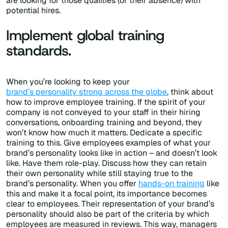
are looking for those qualities (or their absence) with
potential hires.
Implement global training
standards.
When you’re looking to keep your
brand’s personality strong across the globe
, think about
how to improve employee training. If the spirit of your
company is not conveyed to your staff in their hiring
conversations, onboarding training and beyond, they
won’t know how much it matters. Dedicate a specific
training to this. Give employees examples of what your
brand’s personality looks like in action – and doesn’t look
like. Have them role-play. Discuss how they can retain
their own personality while still staying true to the
brand’s personality. When you offer
hands-on training
like
this and make it a focal point, its importance becomes
clear to employees. Their representation of your brand’s
personality should also be part of the criteria by which
employees are measured in reviews. This way, managers