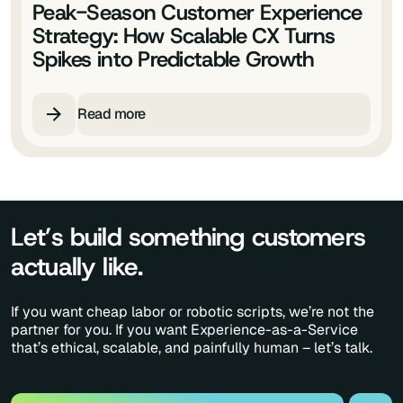
Peak-Season Customer Experience
Strategy: How Scalable CX Turns
Spikes into Predictable Growth
Read more
Let’s build something customers
actually like.
If you want cheap labor or robotic scripts, we’re not the
partner for you. If you want Experience-as-a-Service
that’s ethical, scalable, and painfully human – let’s talk.