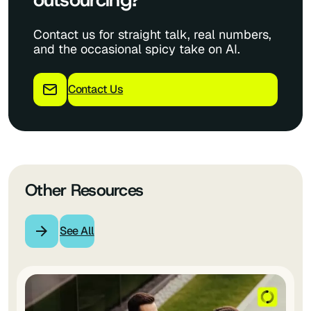
Contact us for straight talk, real numbers,
and the occasional spicy take on AI.
Contact Us
Other Resources
See All