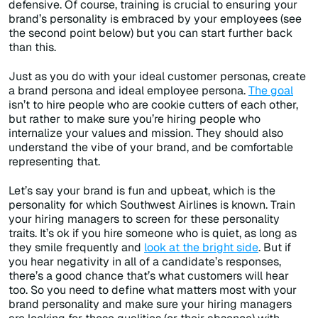
defensive. Of course, training is crucial to ensuring your
brand’s personality is embraced by your employees (see
the second point below) but you can start further back
than this.
Just as you do with your ideal customer personas, create
a brand persona and ideal employee persona.
The goal
isn’t to hire people who are cookie cutters of each other,
but rather to make sure you’re hiring people who
internalize your values and mission. They should also
understand the vibe of your brand, and be comfortable
representing that.
Let’s say your brand is fun and upbeat, which is the
personality for which Southwest Airlines is known. Train
your hiring managers to screen for these personality
traits. It’s ok if you hire someone who is quiet, as long as
they smile frequently and
look at the bright side
. But if
you hear negativity in all of a candidate’s responses,
there’s a good chance that’s what customers will hear
too. So you need to define what matters most with your
brand personality and make sure your hiring managers