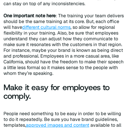
can stay on top of any inconsistencies.
One important note here
: The training your team delivers
should be the same training at its core. But, each office
will have
different cultural norms
, so allow for regional
flexibility in your training. Also, be sure that employees
understand they can adjust how they communicate to
make sure it resonates with the customers in that region.
For instance, maybe your brand is known as being direct
and professional. Employees in a more casual area, like
California, should have the freedom to make their speech
a little less formal so it makes sense to the people with
whom they’re speaking.
Make it easy for employees to
comply.
People need something to be easy in order to be willing
to do it repeatedly. Be sure you have brand guidelines,
templates,
approved images and content
available to all