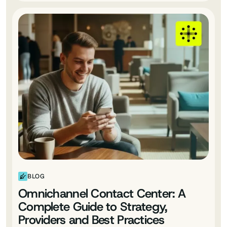
BLOG
Omnichannel Contact Center: A
Complete Guide to Strategy,
Providers and Best Practices