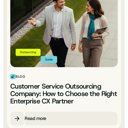
BLOG
Customer Service Outsourcing
Company: How to Choose the Right
Enterprise CX Partner
Read more