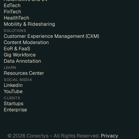
EdTech
FinTech
HealthTech
Mobility & Ridesharing
SOLUTIONS
Customer Experience Management (CXM)
Content Moderation
EoR & FaaS
Gig Workforce
Data Annotation
LEARN
Resources Center
SOCIAL MEDIA
Linkedin
YouTube
CLIENTS
Startups
Enterprise
© 2026 Conectys – All Rights Reserved.
Privacy