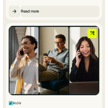
Read more
BLOG