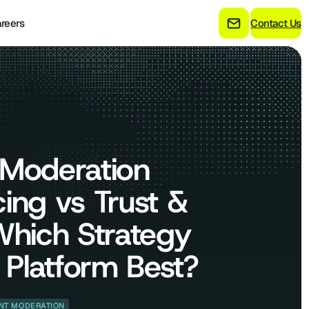
reers
Contact Us
 Moderation
ing vs Trust &
Which Strategy
r Platform Best?
NT MODERATION