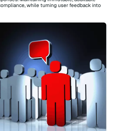
 compliance, while turning user feedback into