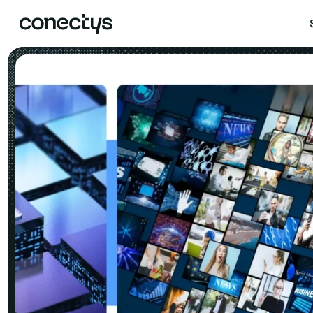
Skip
to
content