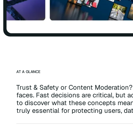
AT A GLANCE
Trust & Safety or Content Moderation? 
faces. Fast decisions are critical, but
to discover what these concepts mean,
truly essential for protecting users, da