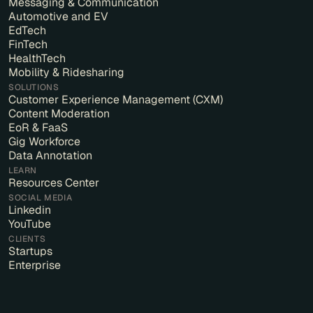
Messaging & Communication
Automotive and EV
EdTech
FinTech
HealthTech
Mobility & Ridesharing
SOLUTIONS
Customer Experience Management (CXM)
Content Moderation
EoR & FaaS
Gig Workforce
Data Annotation
LEARN
Resources Center
SOCIAL MEDIA
Linkedin
YouTube
CLIENTS
Startups
Enterprise