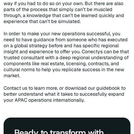
way if you had to do so on your own. But there are also
parts of the process that simply can’t be muscled
through, a knowledge that can’t be learned quickly and
experience that can’t be simulated.
In order to make your new operations successful, you
need to have guidance from someone who has executed
on a global strategy before and has specific regional
insight and experience to offer you. Conectys can be that
trusted consultant with a deep regional understanding of
components like real estate, licensing, contracts, and
cultural norms to help you replicate success in the new
market.
Contact us to learn more, or download our guidebook to
better understand what it takes to successfully expand
your APAC operations internationally.
Ready to transform with