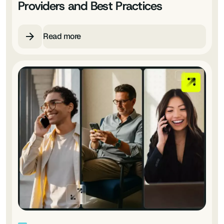
Providers and Best Practices
Read more