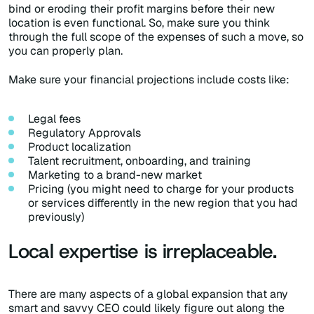
bind or eroding their profit margins before their new
location is even functional. So, make sure you think
through the full scope of the expenses of such a move, so
you can properly plan.
Make sure your financial projections include costs like:
Legal fees
Regulatory Approvals
Product localization
Talent recruitment, onboarding, and training
Marketing to a brand-new market
Pricing (you might need to charge for your products
or services differently in the new region that you had
previously)
Local expertise is irreplaceable.
There are many aspects of a global expansion that any
smart and savvy CEO could likely figure out along the