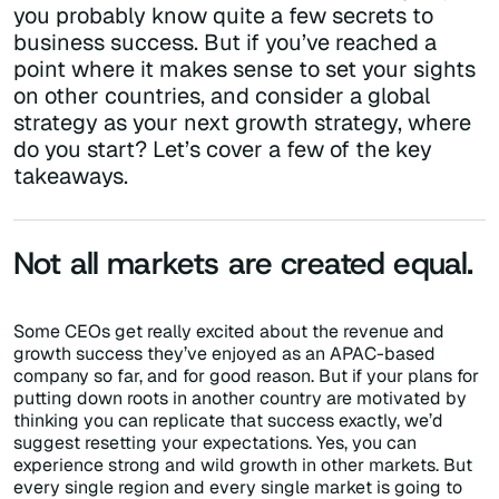
you probably know quite a few secrets to
business success. But if you’ve reached a
point where it makes sense to set your sights
on other countries, and consider a global
strategy as your next growth strategy, where
do you start? Let’s cover a few of the key
takeaways.
Not all markets are created equal.
Some CEOs get really excited about the revenue and
growth success they’ve enjoyed as an APAC-based
company so far, and for good reason. But if your plans for
putting down roots in another country are motivated by
thinking you can replicate that success exactly, we’d
suggest resetting your expectations. Yes, you can
experience strong and wild growth in other markets. But
every single region and every single market is going to