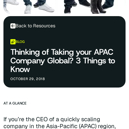
Back to Resources
BLOG
Thinking of Taking your APAC
Company Global? 3 Things to
Know
OCTOBER 29, 2018
AT A GLANCE
If you’re the CEO of a quickly scaling
company in the Asia-Pacific (APAC) region,