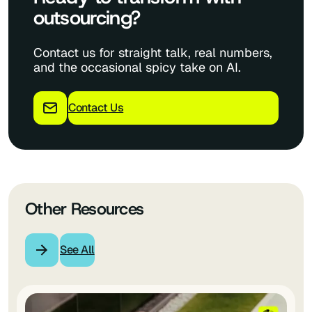
outsourcing?
Contact us for straight talk, real numbers,
and the occasional spicy take on AI.
Contact Us
Other Resources
See All