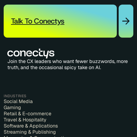
Talk To Conectys
Join the CX leaders who want fewer buzzwords, more
truth, and the occasional spicy take on AI.
INDUSTRIES
Social Media
Gaming
Retail & E-commerce
Travel & Hospitality
Software & Applications
Streaming & Publishing