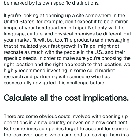
be marked by its own specific distinctions.
If you’re looking at opening up a site somewhere in the
United States, for example, don’t expect it to be a mirror
image of your headquarters in Taipei. Not only will the
language, culture, and physical premises be different, but
your market fit will be, too. The products and messaging
that stimulated your fast growth in Taipei might not
resonate as much with the people in the U.S., and their
specific needs. In order to make sure you’re choosing the
right location and the right approach to that location, we
highly recommend investing in some solid market
research and partnering with someone who has
successfully navigated this challenge before.
Calculate all the cost implications.
There are some obvious costs involved with opening up
operations in a new country or even on a new continent.
But sometimes companies forget to account for some of
the less overt costs, which can end up leaving them in a