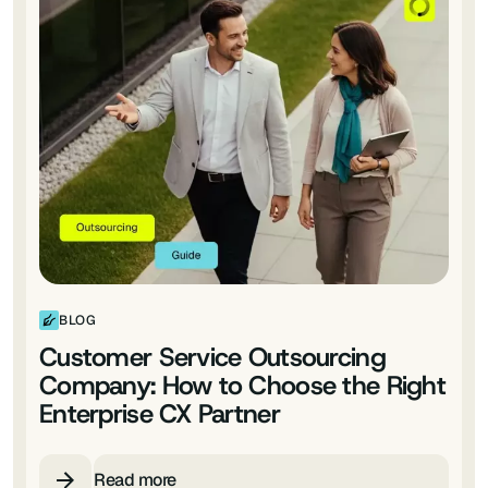
BLOG
Customer Service Outsourcing
Company: How to Choose the Right
Enterprise CX Partner
Read more