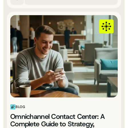
BLOG
Omnichannel Contact Center: A
Complete Guide to Strategy,