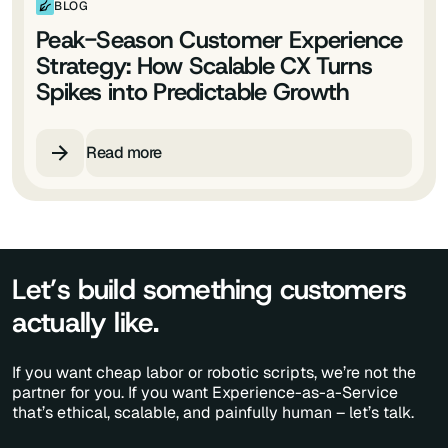
BLOG
Peak-Season Customer Experience
Strategy: How Scalable CX Turns
Spikes into Predictable Growth
Read more
Let’s build something customers
actually like.
If you want cheap labor or robotic scripts, we’re not the
partner for you. If you want Experience-as-a-Service
that’s ethical, scalable, and painfully human – let’s talk.