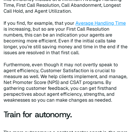
Time, First Call Resolution, Call Abandonment, Longest
Call Hold, and Agent Utilization.
If you find, for example, that your
Average Handling Time
is increasing, but so are your First Call Resolution
numbers, this can be an indication your agents are
becoming more efficient. Even if the initial calls take
longer, you’re still saving money and time in the end if the
issues are resolved in that first call.
Furthermore, even though it may not overtly speak to
agent efficiency, Customer Satisfaction is crucial to
measure as well. We help clients implement, and manage,
Net Promoter Score (NPS) and CSAT programs. By
gathering customer feedback, you can get firsthand
perspectives about agent efficiency, strengths, and
weaknesses so you can make changes as needed.
Train for autonomy.