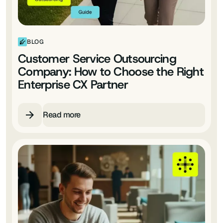
BLOG
Customer Service Outsourcing
Company: How to Choose the Right
Enterprise CX Partner
Read more