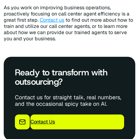
As you work on improving business operations,
proactively focusing on call center agent efficiency is a
great first step.
Contact us
to find out more about how to
train and utilize our call center agents, or to learn more
about how we can provide our trained agents to serve
you and your business.
Ready to transform with
outsourcing?
Contact us for straight talk, real numbers,
and the occasional spicy take on AI.
Contact Us