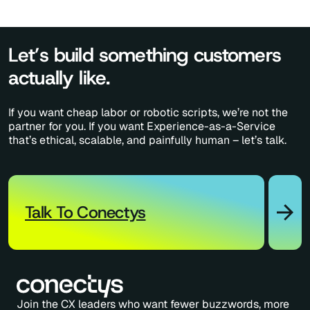
Let’s build something customers
actually like.
If you want cheap labor or robotic scripts, we’re not the
partner for you. If you want Experience-as-a-Service
that’s ethical, scalable, and painfully human – let’s talk.
Talk To Conectys
Join the CX leaders who want fewer buzzwords, more