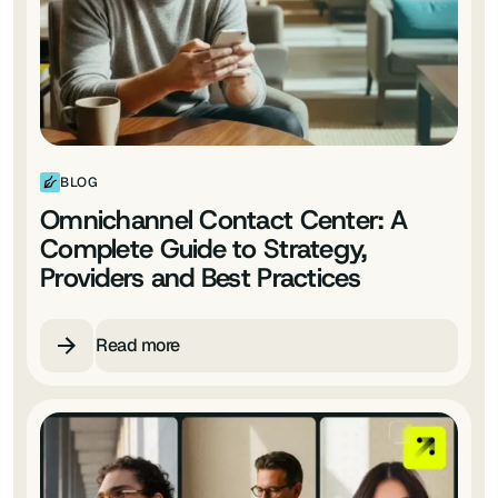
BLOG
Omnichannel Contact Center: A
Complete Guide to Strategy,
Providers and Best Practices
Read more