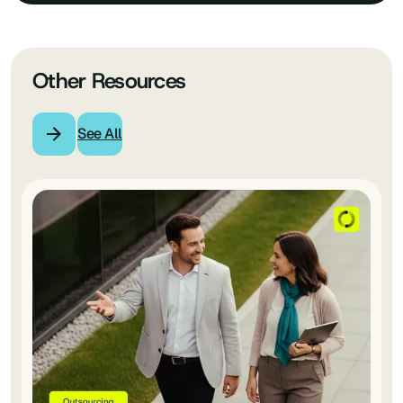
Other Resources
See All