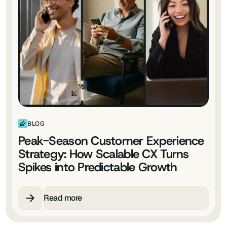
BLOG
Peak-Season Customer Experience
Strategy: How Scalable CX Turns
Spikes into Predictable Growth
Read more