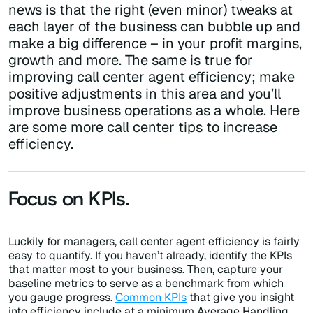
news is that the right (even minor) tweaks at
each layer of the business can bubble up and
make a big difference – in your profit margins,
growth and more. The same is true for
improving call center agent efficiency; make
positive adjustments in this area and you’ll
improve business operations as a whole. Here
are some more call center tips to increase
efficiency.
Focus on KPIs.
Luckily for managers, call center agent efficiency is fairly
easy to quantify. If you haven’t already, identify the KPIs
that matter most to your business. Then, capture your
baseline metrics to serve as a benchmark from which
you gauge progress.
Common KPIs
that give you insight
into efficiency include at a minimum Average Handling