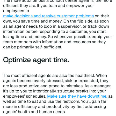
The more autonomous a contact center agent is, the more
efficient they are. If you train and empower your
employees to
make decisions and resolve customer problems
on their
own, you save time and money. On the flip side, as soon
as an agent needs to loop in a supervisor, or track down
information before responding to a customer, you start
losing time and money. So whenever possible, equip your
team members with information and resources so they
can be primarily self-sufficient.
Optimize agent time.
The most efficient agents are also the healthiest. When
agents become overly stressed, sick or exhausted, they
are less productive and prone to mistakes. As a manager,
it’s up to you to intentionally structure breaks into your
employees’ schedules.
Make sure they have downtime
, as
well as time to eat and use the restroom. You’ll gain far
more in efficiency and productivity by first addressing
agents’ health and human needs.