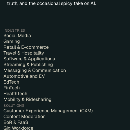
truth, and the occasional spicy take on AI.
INDUSTRIES
Social Media
Gaming
Retail & E-commerce
Travel & Hospitality
Software & Applications
Streaming & Publishing
Messaging & Communication
Automotive and EV
EdTech
FinTech
HealthTech
Mobility & Ridesharing
SOLUTIONS
Customer Experience Management (CXM)
Content Moderation
EoR & FaaS
Gig Workforce