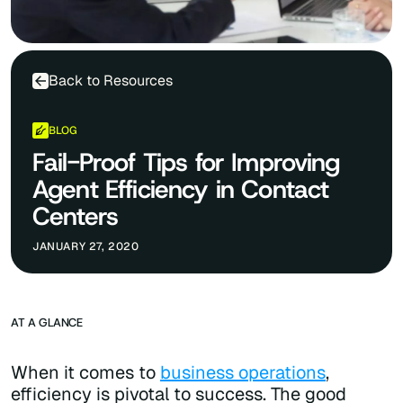
Back to Resources
BLOG
Fail-Proof Tips for Improving
Agent Efficiency in Contact
Centers
JANUARY 27, 2020
AT A GLANCE
When it comes to
business operations
,
efficiency is pivotal to success. The good